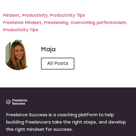
Mindset
, 
Productivity
, 
Productivity Tips
Freelance Mindset
, 
Freelancing
, 
Overcoming perfectionism
, 
Productivity Tips
Maja
All Posts
Freelance Success is a coaching platform to help
budding freelancers take the right steps, and develop
the right mindset for success.