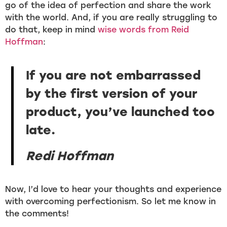
go of the idea of perfection and share the work
with the world. And, if you are really struggling to
do that, keep in mind
wise words from Reid
Hoffman
:
If you are not embarrassed
by the first version of your
product, you’ve launched too
late.
Redi Hoffman
Now, I’d love to hear your thoughts and experience
with overcoming perfectionism. So let me know in
the comments!