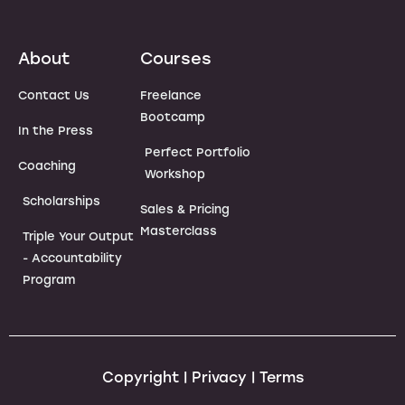
About
Courses
Contact Us
Freelance
Bootcamp
In the Press
Perfect Portfolio
Coaching
Workshop
Scholarships
Sales & Pricing
Masterclass
Triple Your Output
- Accountability
Program
Copyright | Privacy | Terms