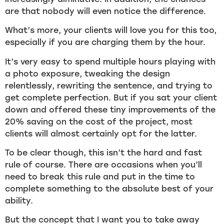
are that nobody will even notice the difference.
What’s more, your clients will love you for this too,
especially if you are charging them by the hour.
It’s very easy to spend multiple hours playing with
a photo exposure, tweaking the design
relentlessly, rewriting the sentence, and trying to
get complete perfection. But if you sat your client
down and offered these tiny improvements of the
20% saving on the cost of the project, most
clients will almost certainly opt for the latter.
To be clear though, this isn’t the hard and fast
rule of course. There are occasions when you’ll
need to break this rule and put in the time to
complete something to the absolute best of your
ability.
But the concept that I want you to take away