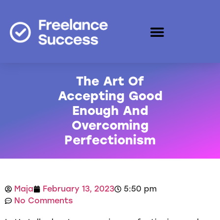
The Art Of
Accepting Good
Enough And
Overcoming
Perfectionism
Maja
February 13, 2023
5:50 pm
No Comments