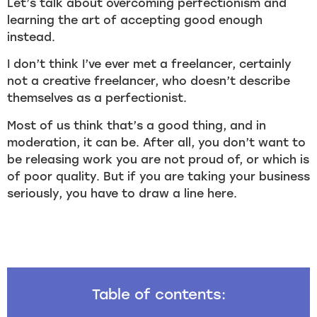
Let’s talk about overcoming perfectionism and
learning the art of accepting good enough
instead.
I don’t think I’ve ever met a freelancer, certainly
not a creative freelancer, who doesn’t describe
themselves as a perfectionist.
Most of us think that’s a good thing, and in
moderation, it can be. After all, you don’t want to
be releasing work you are not proud of, or which is
of poor quality. But if you are taking your business
seriously, you have to draw a line here.
Table of contents: