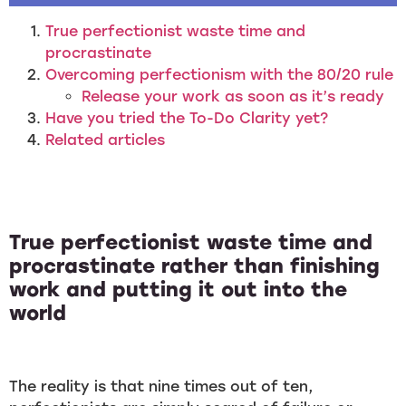
True perfectionist waste time and
procrastinate
Overcoming perfectionism with the 80/20 rule
Release your work as soon as it’s ready
Have you tried the To-Do Clarity yet?
Related articles
True perfectionist waste time and
procrastinate rather than finishing
work and putting it out into the
world
The reality is that nine times out of ten,