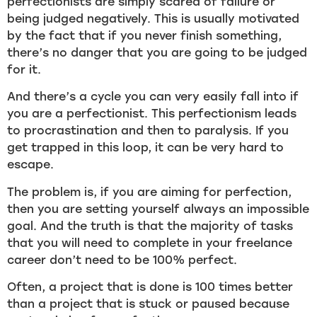
perfectionists are simply scared of failure or
being judged negatively. This is usually motivated
by the fact that if you never finish something,
there’s no danger that you are going to be judged
for it.
And there’s a cycle you can very easily fall into if
you are a perfectionist. This perfectionism leads
to procrastination and then to paralysis. If you
get trapped in this loop, it can be very hard to
escape.
The problem is, if you are aiming for perfection,
then you are setting yourself always an impossible
goal. And the truth is that the majority of tasks
that you will need to complete in your freelance
career don’t need to be 100% perfect.
Often, a project that is done is 100 times better
than a project that is stuck or paused because