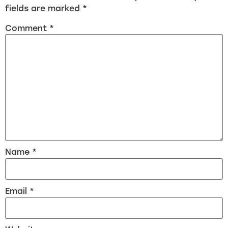
fields are marked
*
Comment
*
Name
*
Email
*