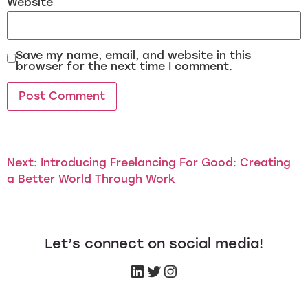
Website
Save my name, email, and website in this
browser for the next time I comment.
Next:
Introducing Freelancing For Good: Creating
a Better World Through Work
Let’s connect on social media!