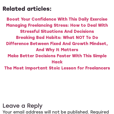
Related articles:
Boost Your Confidence With This Daily Exercise
Managing Freelancing Stress: How to Deal With
Stressful Situations And Decisions
Breaking Bad Habits: What NOT To Do
Difference Between Fixed And Growth Mindset,
And Why It Matters
Make Better Decisions Faster With This Simple
Hack
The Most Important Stoic Lesson for Freelancers
Leave a Reply
Your email address will not be published.
Required