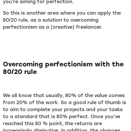
you’re aiming for perfection.
So this is another area where you can apply the
80/20 rule, as a solution to overcoming
perfectionism as a (creative) freelancer.
Overcoming perfectionism with the
80/20 rule
We all know that usually, 80% of the value comes
from 20% of the work. So a good rule of thumb is
to aim to complete your projects and your tasks
to a standard that is 80% perfect. Once you’ve
reached this 80 % point, the returns are
increasingly diminutive. In addition, the chances