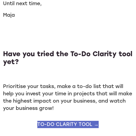
Until next time,
Maja
Have you tried the To-Do Clarity tool
yet?
Prioritise your tasks, make a to-do list that will
help you invest your time in projects that will make
the highest impact on your business, and watch
your business grow!
TO-DO CLARITY TOOL →