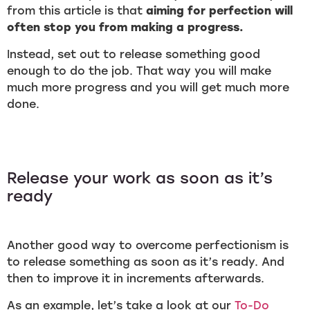
from this article is that
aiming for perfection will
often stop you from making a progress.
Instead, set out to release something good
enough to do the job. That way you will make
much more progress and you will get much more
done.
Release your work as soon as it’s
ready
Another good way to overcome perfectionism is
to release something as soon as it’s ready. And
then to improve it in increments afterwards.
As an example, let’s take a look at our
To-Do