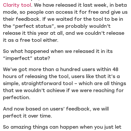
Clarity tool
. We have released it last week, in beta
mode, so people can access it for free and give us
their feedback. If we waited for the tool to be in
the “perfect status”, we probably wouldn’t
release it this year at all, and we couldn’t release
it as a free tool either.
So what happened when we released it in its
“imperfect” state?
We’ve got more than a hundred users within 48
hours of releasing the tool, users like that it’s a
simple, straightforward tool – which are all things
that we wouldn’t achieve if we were reaching for
perfection.
And now based on users’ feedback, we will
perfect it over time.
So amazing things can happen when you just let