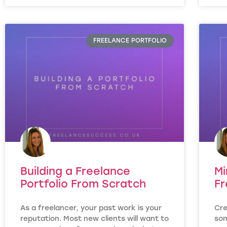
FREELANCE PORTFOLIO
Building a Freelance
Mi
Portfolio From Scratch
Fr
As a freelancer, your past work is your
Cre
reputation. Most new clients will want to
som