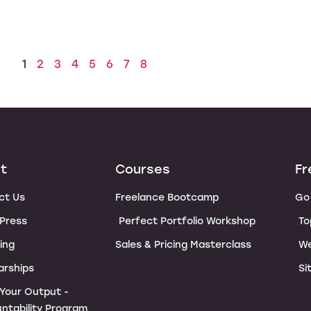
1
2
3
4
5
6
7
8
t
Courses
Fr
ct Us
Freelance Bootcamp
Go 
 Press
Perfect Portfolio Workshop
To
ing
Sales & Pricing Masterclass
We
arships
Si
e Your Output -
ntability Program