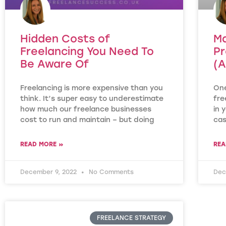
Hidden Costs of
Ma
Freelancing You Need To
Pr
Be Aware Of
(A
Freelancing is more expensive than you
One
think. It’s super easy to underestimate
fre
how much our freelance businesses
in 
cost to run and maintain – but doing
ca
READ MORE »
REA
December 9, 2022
No Comments
Dec
FREELANCE STRATEGY