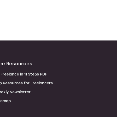
ee Resources
Freelance in 11 Steps PDF
p Resources for Freelancers
ekly Newsletter
temap