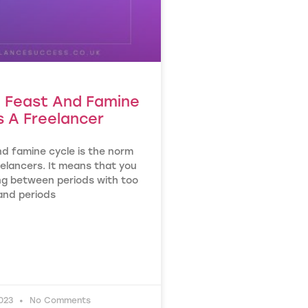
g Feast And Famine
s A Freelancer
nd famine cycle is the norm
elancers. It means that you
ing between periods with too
nd periods
2023
No Comments