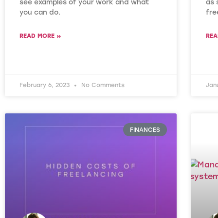
see examples of your work and what
as 
you can do.
fre
READ MORE »
REA
February 6, 2023
No Comments
Jan
FINANCES