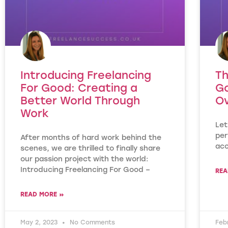
Introducing Freelancing
Th
For Good: Creating a
G
Better World Through
Ov
Work
Let
per
After months of hard work behind the
acc
scenes, we are thrilled to finally share
our passion project with the world:
Introducing Freelancing For Good –
REA
READ MORE »
May 2, 2023
No Comments
Feb