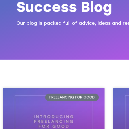
Success Blog
Our blog is packed full of advice, ideas and re
FREELANCING FOR GOOD