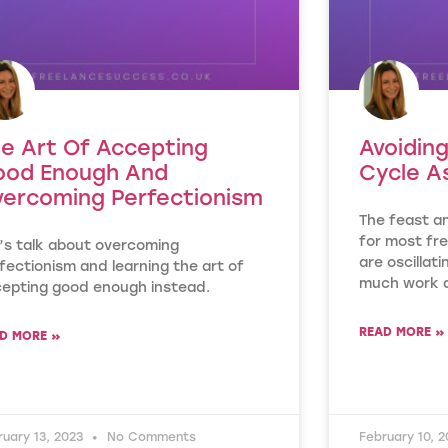
e Art Of Accepting
Avoidin
ood Enough And
Cycle A
ercoming Perfectionism
The feast a
for most fre
’s talk about overcoming
are oscillat
fectionism and learning the art of
much work a
epting good enough instead.
READ MORE »
D MORE »
ruary 13, 2023
No Comments
February 10, 