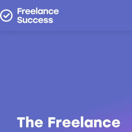
The Freelance