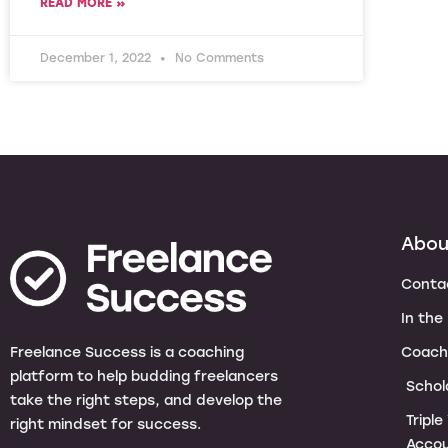
READ MORE »
December 1, 2022
No Comments
Abou
Conta
In the
Coach
Freelance Success is a coaching
platform to help budding freelancers
Schol
take the right steps, and develop the
Tripl
right mindset for success.
Accou