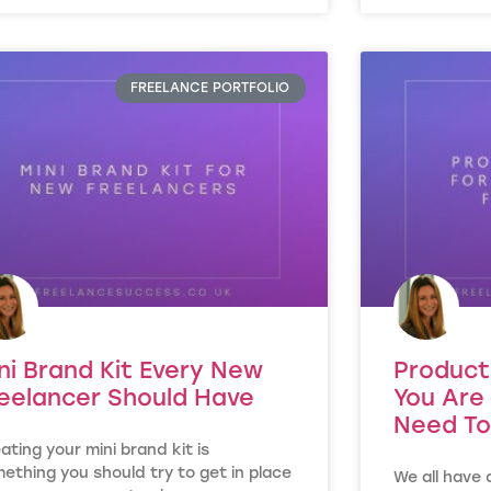
FREELANCE PORTFOLIO
ni Brand Kit Every New
Product
eelancer Should Have
You Are 
Need To
ating your mini brand kit is
ething you should try to get in place
We all have 