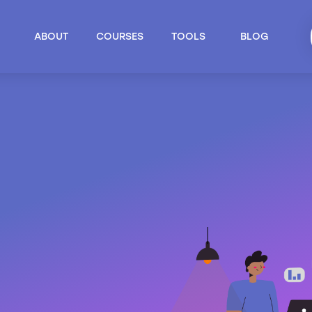
ABOUT
COURSES
TOOLS
BLOG