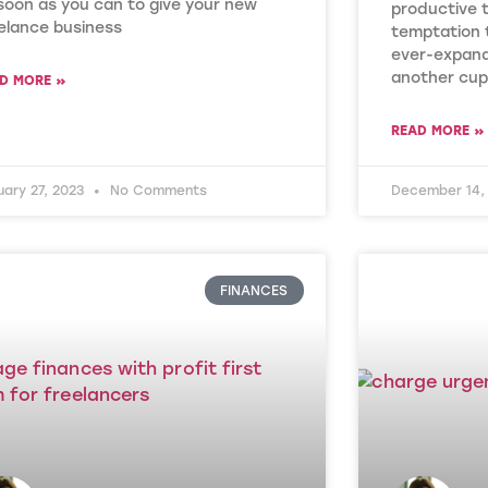
soon as you can to give your new
productive 
elance business
temptation 
ever-expand
another cup
D MORE »
READ MORE »
uary 27, 2023
No Comments
December 14,
FINANCES