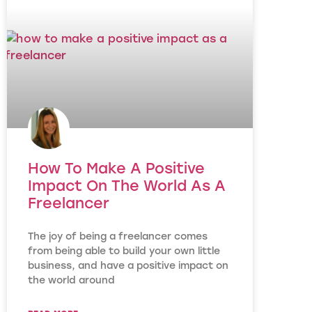
How To Make A Positive
Impact On The World As A
Freelancer
The joy of being a freelancer comes
from being able to build your own little
business, and have a positive impact on
the world around