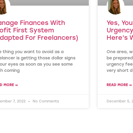
nage Finances With
Yes, Yo
ofit First System
Urgency
dapted For Freelancers)
Here’s 
 thing you want to avoid as a
One area, wh
elancer is getting those dollar signs
be prepared
your eyes as soon as you see some
urgency fees
sh coming
very short d
D MORE »
READ MORE »
ember 7, 2022
No Comments
December 5, 