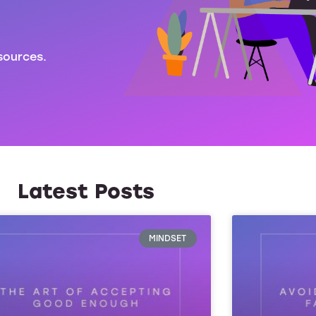
sources.
Latest Posts
MINDSET