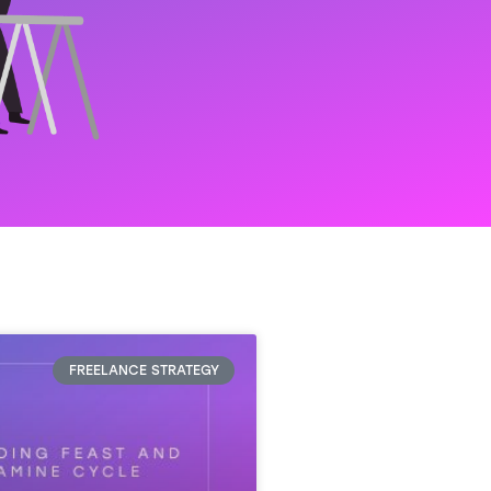
FREELANCE STRATEGY