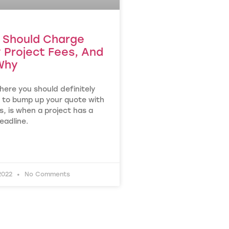
u Should Charge
 Project Fees, And
Why
ere you should definitely
 to bump up your quote with
, is when a project has a
eadline.
2022
No Comments