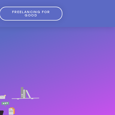
FREELANCING FOR
GOOD