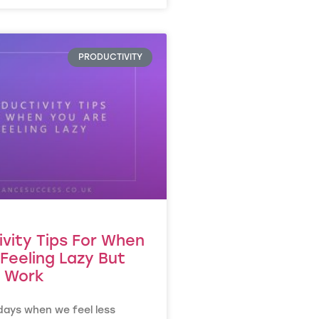
PRODUCTIVITY
ivity Tips For When
Feeling Lazy But
 Work
days when we feel less