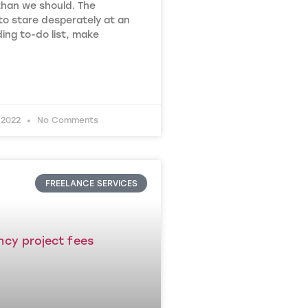
than we should. The
to stare desperately at an
ing to-do list, make
 2022
No Comments
FREELANCE SERVICES