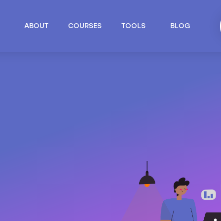
ABOUT
COURSES
TOOLS
BLOG