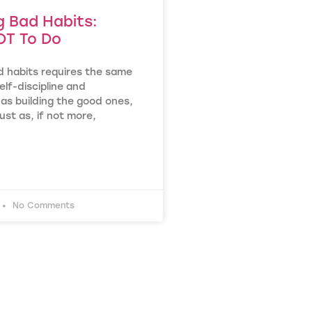
g Bad Habits:
T To Do
d habits requires the same
lf-discipline and
as building the good ones,
ust as, if not more,
No Comments