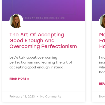
The Art Of Accepting
Ma
Good Enough And
Fa
Overcoming Perfectionism
H
Let’s talk about overcoming
I d
perfectionism and learning the art of
inc
accepting good enough instead.
wha
hac
READ MORE »
REA
February 13, 2023
No Comments
Nov