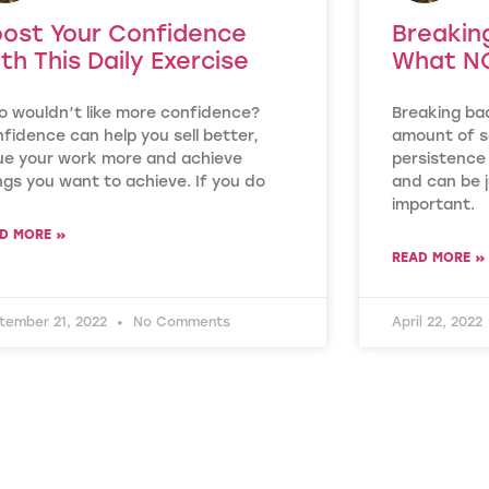
ost Your Confidence
Breakin
th This Daily Exercise
What NO
 wouldn’t like more confidence?
Breaking ba
fidence can help you sell better,
amount of se
ue your work more and achieve
persistence 
ngs you want to achieve. If you do
and can be j
important.
D MORE »
READ MORE »
tember 21, 2022
No Comments
April 22, 2022