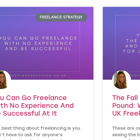
FREELANCE STRATEGY
u Can Go Freelance
The Fall
th No Experience And
Pound: 
 Successful At It
UK Free
 best thing about freelancing is you
These are ce
’t have to ask for anyone’s
seeing the h