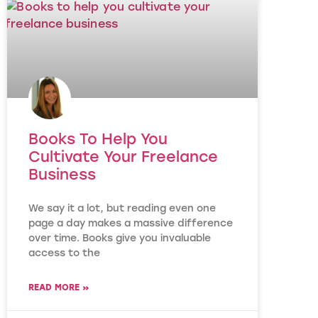
Books To Help You
Cultivate Your Freelance
Business
We say it a lot, but reading even one
page a day makes a massive difference
over time. Books give you invaluable
access to the
READ MORE »