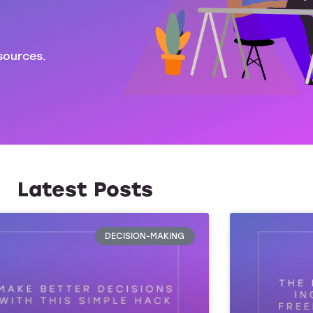
sources.
Latest Posts
DECISION-MAKING