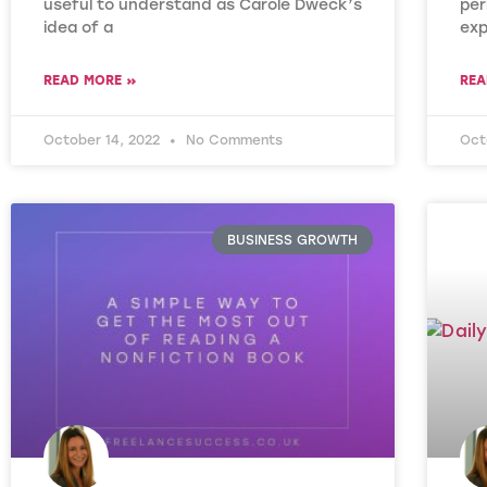
useful to understand as Carole Dweck’s
per
idea of a
exp
READ MORE »
REA
October 14, 2022
No Comments
Oct
BUSINESS GROWTH