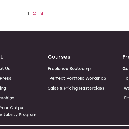
1
2
3
t
Courses
Fr
ct Us
Freelance Bootcamp
Go 
 Press
Perfect Portfolio Workshop
To
ing
Sales & Pricing Masterclass
We
arships
Si
e Your Output -
ntability Program