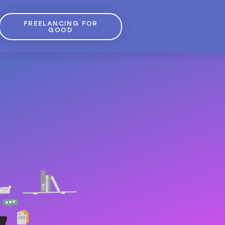
FREELANCING FOR
GOOD