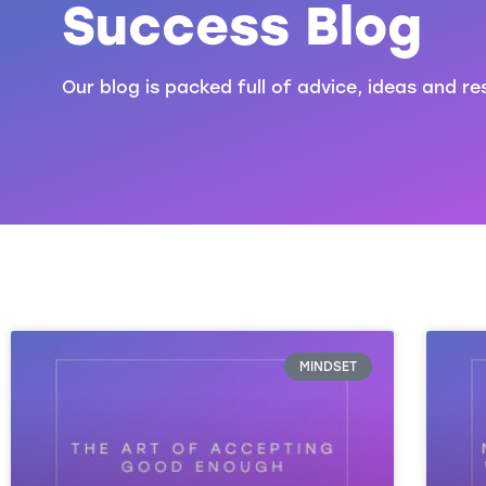
Success Blog
Our blog is packed full of advice, ideas and re
MINDSET