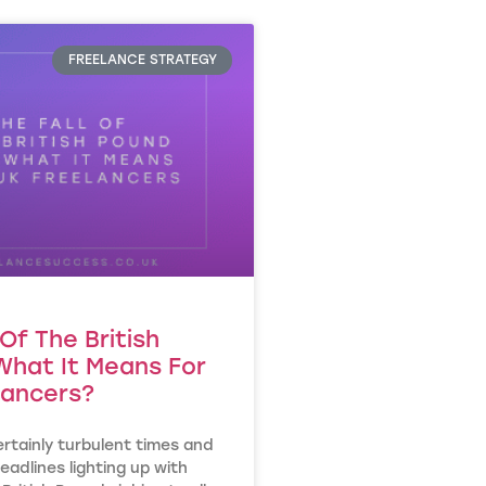
FREELANCE STRATEGY
 Of The British
What It Means For
lancers?
rtainly turbulent times and
eadlines lighting up with