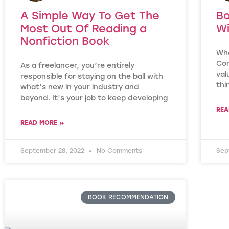
A Simple Way To Get The
Bo
Most Out Of Reading a
Wi
Nonfiction Book
Who
Con
As a freelancer, you’re entirely
val
responsible for staying on the ball with
thi
what’s new in your industry and
beyond. It’s your job to keep developing
REA
READ MORE »
September 28, 2022
No Comments
Sep
BOOK RECOMMENDATION