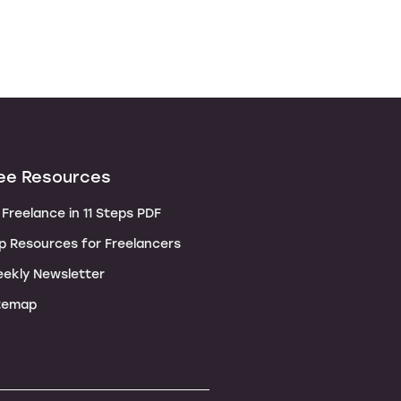
ee Resources
Freelance in 11 Steps PDF
p Resources for Freelancers
ekly Newsletter
temap