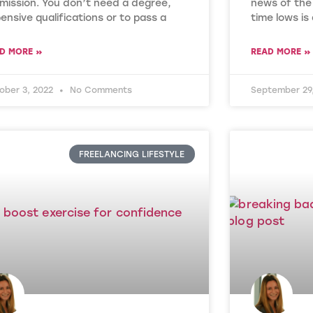
mission. You don’t need a degree,
news of the 
ensive qualifications or to pass a
time lows is
D MORE »
READ MORE »
ober 3, 2022
No Comments
September 29
FREELANCING LIFESTYLE