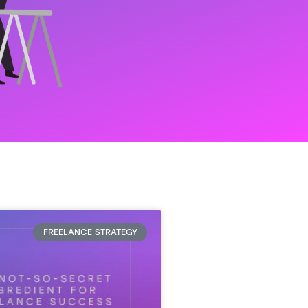
FREELANCE STRATEGY