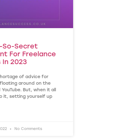
-So-Secret
nt For Freelance
 In 2023
hortage of advice for
floating around on the
 YouTube. But, when it all
o it, setting yourself up
2022
No Comments