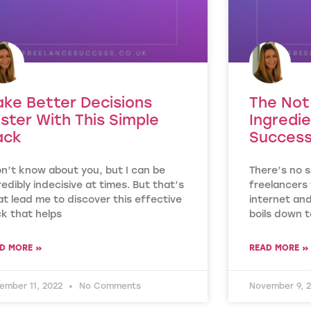
ke Better Decisions
The Not
ster With This Simple
Ingredie
ack
Success
on’t know about you, but I can be
There’s no s
redibly indecisive at times. But that’s
freelancers 
t lead me to discover this effective
internet and
k that helps
boils down t
D MORE »
READ MORE »
ember 11, 2022
No Comments
November 9, 