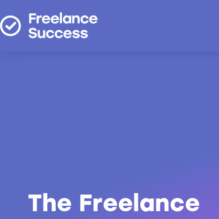
The Freelance