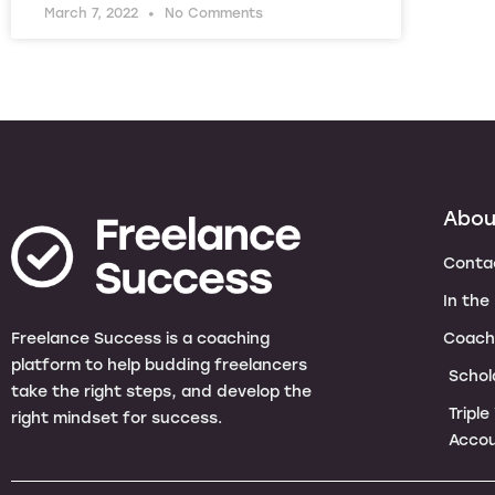
March 7, 2022
No Comments
Abou
Conta
In the
Coach
Freelance Success is a coaching
platform to help budding freelancers
Schol
take the right steps, and develop the
Tripl
right mindset for success.
Accou