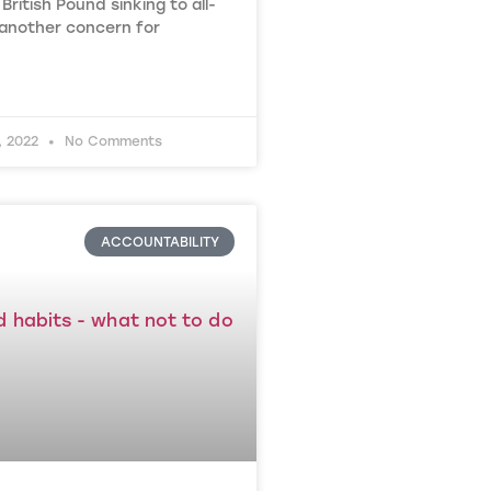
British Pound sinking to all-
 another concern for
, 2022
No Comments
ACCOUNTABILITY