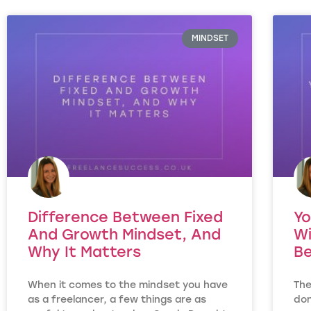
MINDSET
Difference Between Fixed
Yo
And Growth Mindset, And
Wi
Why It Matters
Be
When it comes to the mindset you have
The
as a freelancer, a few things are as
don