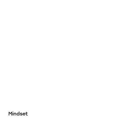
Mindset