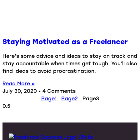
Staying Motivated as a Freelancer
Here’s some advice and ideas to stay on track and
stay accountable when times get tough. You’ll also
find ideas to avoid procrastination.
Read More »
July 30, 2020
4 Comments
Page
1
Page
2
Page
3