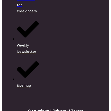
for
Freelancers
Weekly
Newsletter
Sitemap