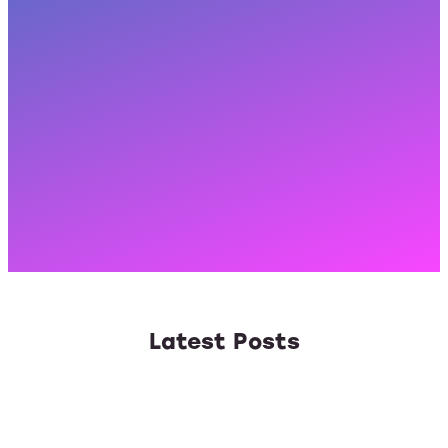
Latest Posts