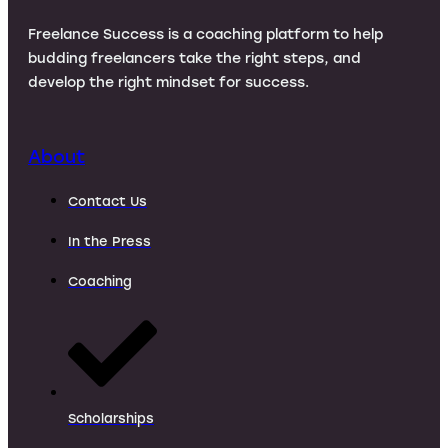
Freelance Success is a coaching platform to help
budding freelancers take the right steps, and
develop the right mindset for success.
About
Contact Us
In the Press
Coaching
Scholarships