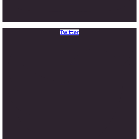
Twitter