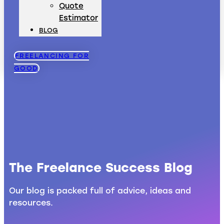
Quote
Estimator
BLOG
FREELANCING FOR
GOOD
The Freelance Success Blog
Our blog is packed full of advice, ideas and
resources.