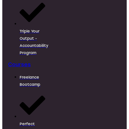
Triple Your
Output -
Accountability
Program
Courses
Freelance
Bootcamp
Perfect