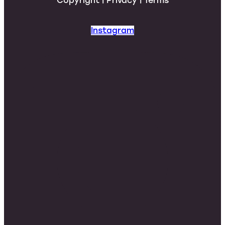
Copyright | Privacy | Terms
Instagram