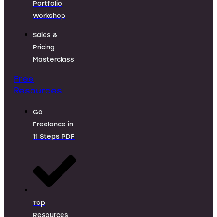
Portfolio
Workshop
Sales &
Pricing
Masterclass
Free
Resources
Go
Freelance in
11 Steps PDF
Top
Resources