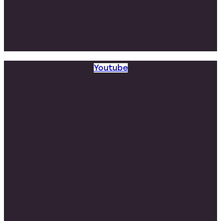
Youtube