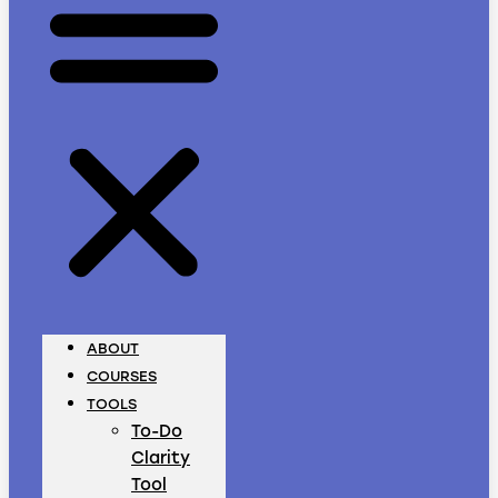
ABOUT
COURSES
TOOLS
To-Do
Clarity
Tool