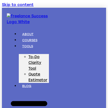
Skip to content
ABOUT
COURSES
TOOLS
To-Do
Clarity
Tool
Quote
Estimator
BLOG