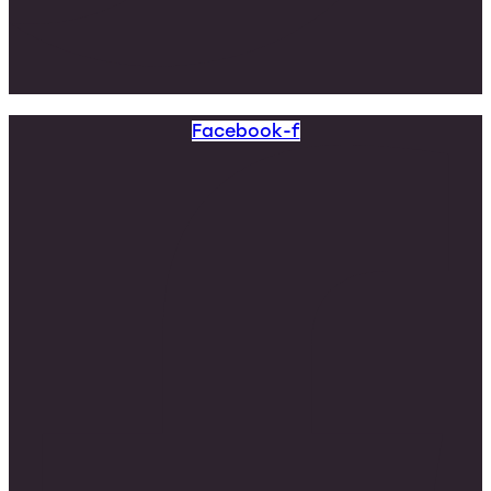
Facebook-f