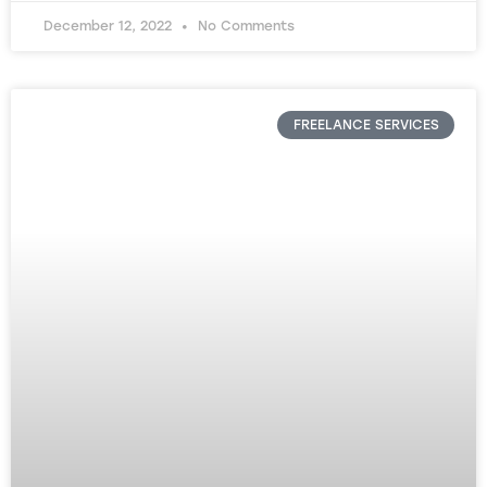
December 12, 2022
No Comments
FREELANCE SERVICES