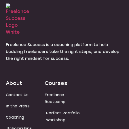
Freelance Success is a coaching platform to help
budding freelancers take the right steps, and develop
the right mindset for success.
About
Courses
Contact Us
Freelance
Bootcamp
In the Press
Perfect Portfolio
Coaching
Workshop
Scholarships