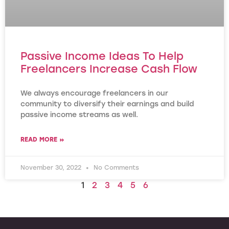
Passive Income Ideas To Help
Freelancers Increase Cash Flow
We always encourage freelancers in our
community to diversify their earnings and build
passive income streams as well.
READ MORE »
November 30, 2022
No Comments
1
2
3
4
5
6