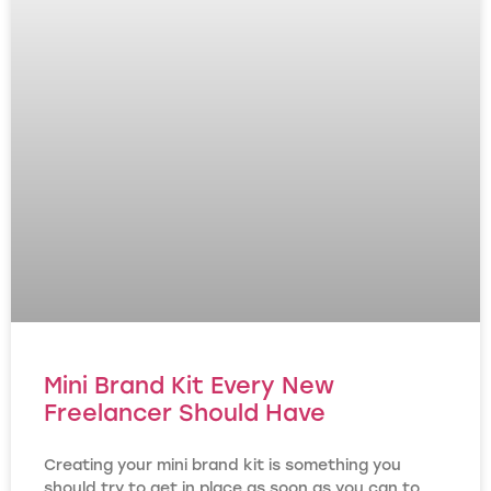
Mini Brand Kit Every New
Freelancer Should Have
Creating your mini brand kit is something you
should try to get in place as soon as you can to