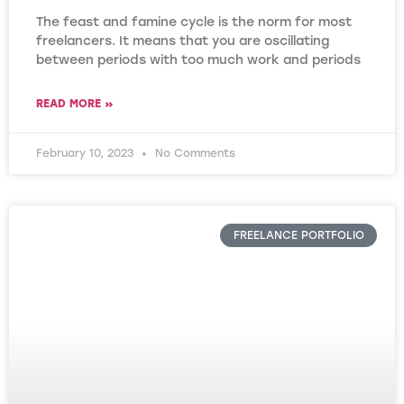
The feast and famine cycle is the norm for most
freelancers. It means that you are oscillating
between periods with too much work and periods
READ MORE »
February 10, 2023
No Comments
FREELANCE PORTFOLIO