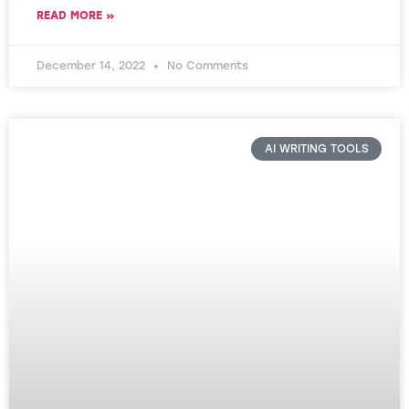
READ MORE »
December 14, 2022
No Comments
AI WRITING TOOLS