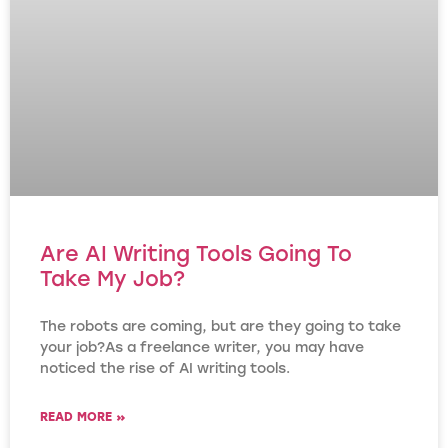
Are AI Writing Tools Going To
Take My Job?
The robots are coming, but are they going to take
your job?As a freelance writer, you may have
noticed the rise of AI writing tools.
READ MORE »