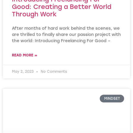
Good: Creating a Better World
Through Work
After months of hard work behind the scenes, we
are thrilled to finally share our passion project with
the world: Introducing Freelancing For Good –
READ MORE »
May 2, 2023
No Comments
MINDSET