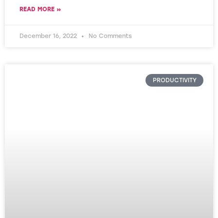
READ MORE »
December 16, 2022
No Comments
PRODUCTIVITY