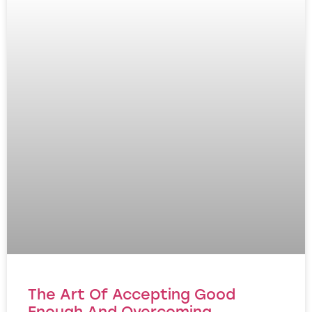
The Art Of Accepting Good
Enough And Overcoming