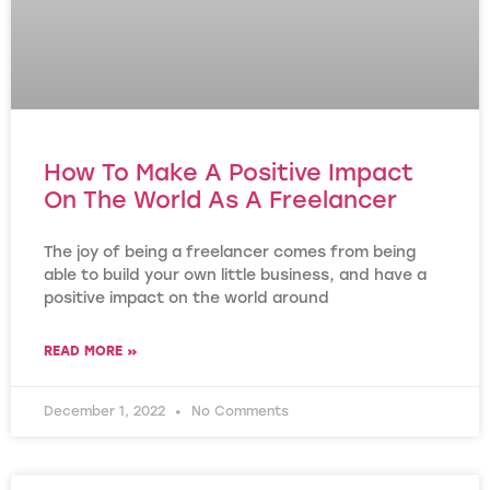
How To Make A Positive Impact
On The World As A Freelancer
The joy of being a freelancer comes from being
able to build your own little business, and have a
positive impact on the world around
READ MORE »
December 1, 2022
No Comments