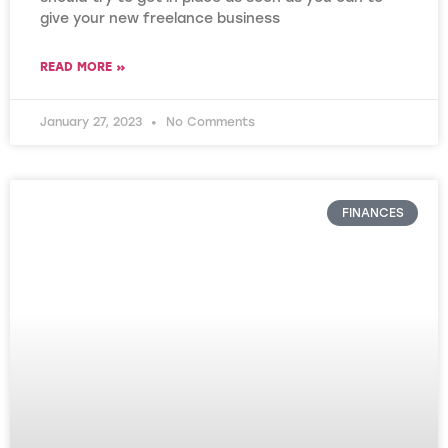
give your new freelance business
READ MORE »
January 27, 2023
No Comments
FINANCES