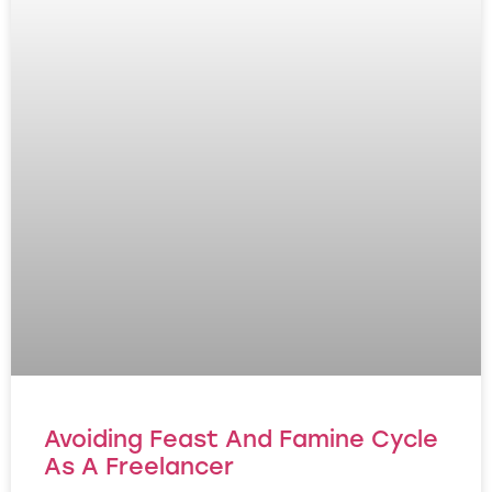
Avoiding Feast And Famine Cycle
As A Freelancer