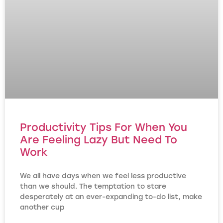
Productivity Tips For When You
Are Feeling Lazy But Need To
Work
We all have days when we feel less productive
than we should. The temptation to stare
desperately at an ever-expanding to-do list, make
another cup