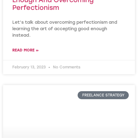
Perfectionism
Let’s talk about overcoming perfectionism and
learning the art of accepting good enough
instead.
READ MORE »
February 13, 2023
No Comments
FREELANCE STRATEGY