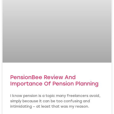
PensionBee Review And
Importance Of Pension Planning
I know pension is a topic many freelancers avoid,
simply because it can be too confusing and
intimidating – at least that was my reason.