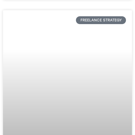
FREELANCE STRATEGY