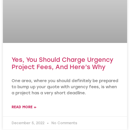
Yes, You Should Charge Urgency
Project Fees, And Here’s Why
One area, where you should definitely be prepared
to bump up your quote with urgency fees, is when
a project has a very short deadline.
READ MORE »
December 5, 2022
No Comments