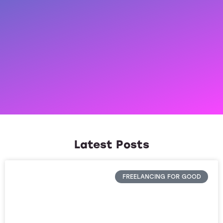
Latest Posts
FREELANCING FOR GOOD