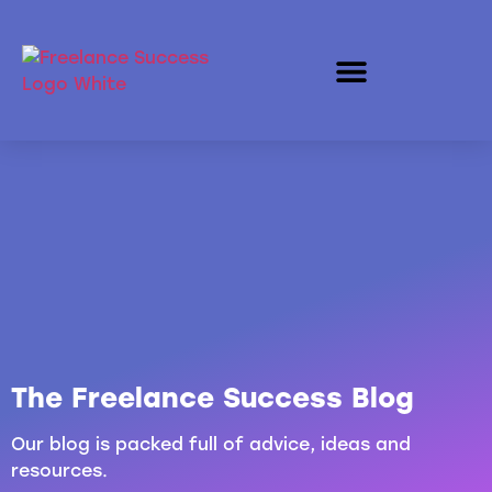
The Freelance Success Blog
Our blog is packed full of advice, ideas and
resources.