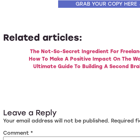
GRAB YOUR COPY HERE
Related articles:
The Not-So-Secret Ingredient For Freelan
How To Make A Positive Impact On The Wo
Ultimate Guide To Building A Second Bra
Leave a Reply
Your email address will not be published.
Required f
Comment
*