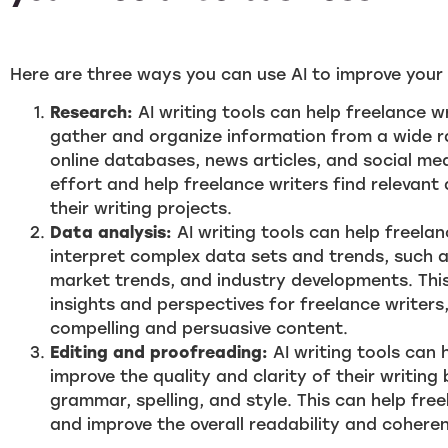
Here are three ways you can use AI to improve your 
Research:
AI writing tools can help freelance wr
gather and organize information from a wide r
online databases, news articles, and social me
effort and help freelance writers find relevant 
their writing projects.
Data analysis:
AI writing tools can help freela
interpret complex data sets and trends, such 
market trends, and industry developments. This
insights and perspectives for freelance writer
compelling and persuasive content.
Editing and proofreading:
AI writing tools can 
improve the quality and clarity of their writing
grammar, spelling, and style. This can help free
and improve the overall readability and coheren