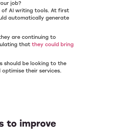
your job?
f AI writing tools. At first
uld automatically generate
they are continuing to
ulating that
they could bring
rs should be looking to the
optimise their services.
ls to improve