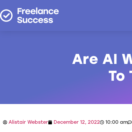
Are AI W
To
Alistair Webster
December 12, 2022
10:00 am