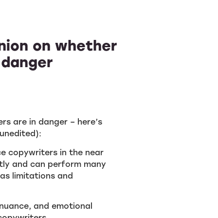
inion on whether
 danger
rs are in danger – here’s
unedited):
nce copywriters in the near
ntly and can perform many
has limitations and
, nuance, and emotional
 copywriters.