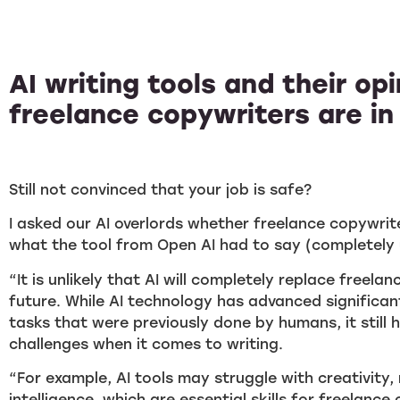
AI writing tools and their op
freelance copywriters are in
Still not convinced that your job is safe?
I asked our AI overlords whether freelance copywrite
what the tool from Open AI had to say (completely 
“It is unlikely that AI will completely replace freela
future. While AI technology has advanced significa
tasks that were previously done by humans, it still 
challenges when it comes to writing.
“For example, AI tools may struggle with creativity
intelligence, which are essential skills for freelance