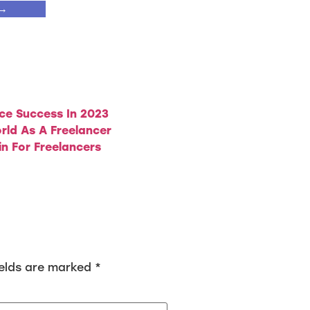
 →
ce Success In 2023
rld As A Freelancer
in For Freelancers
ields are marked
*