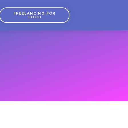
FREELANCING FOR
GOOD