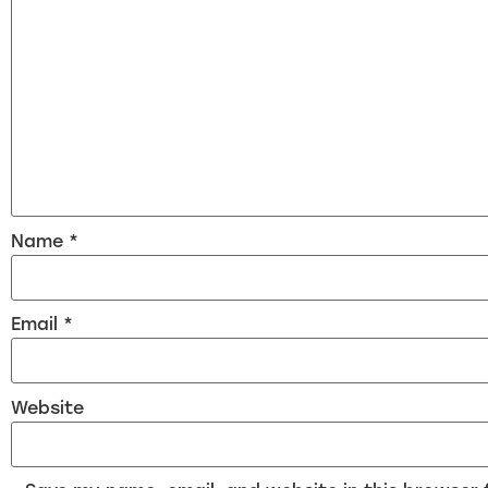
Name
*
Email
*
Website