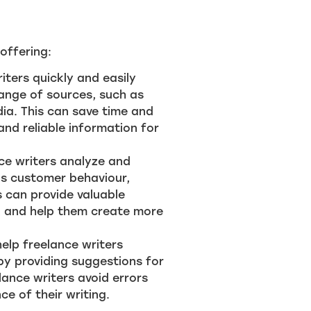
offering:
iters quickly and easily
ange of sources, such as
dia. This can save time and
and reliable information for
nce writers analyze and
as customer behaviour,
 can provide valuable
s, and help them create more
help freelance writers
 by providing suggestions for
lance writers avoid errors
ce of their writing.