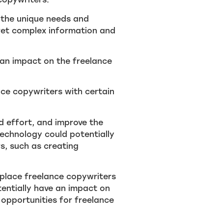
 the unique needs and
pret complex information and
e an impact on the freelance
nce copywriters with certain
d effort, and improve the
 technology could potentially
s, such as creating
 replace freelance copywriters
tentially have an impact on
 opportunities for freelance