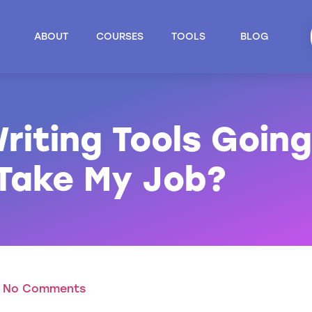
ABOUT
COURSES
TOOLS
BLOG
riting Tools Going
 Take My Job?
No Comments