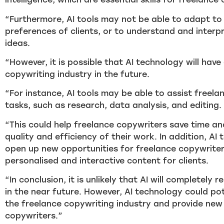
“Furthermore, AI tools may not be able to adapt to
preferences of clients, or to understand and inter
ideas.
“However, it is possible that AI technology will hav
copywriting industry in the future.
“For instance, AI tools may be able to assist freela
tasks, such as research, data analysis, and editing.
“This could help freelance copywriters save time an
quality and efficiency of their work. In addition, AI
open up new opportunities for freelance copywriter
personalised and interactive content for clients.
“In conclusion, it is unlikely that AI will completely
in the near future. However, AI technology could po
the freelance copywriting industry and provide new
copywriters.”