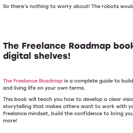
So there’s nothing to worry about! The robots wou
The Freelance Roadmap book
digital shelves!
The Freelance Roadmap
is a complete guide to buil
and living life on your own terms.
This book will teach you how to develop a clear visi
storytelling that makes others want to work with yo
freelance mindset, build the confidence to bring you
more!