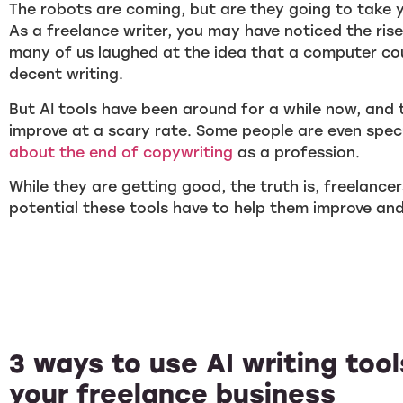
The robots are coming, but are they going to take 
As a freelance writer, you may have noticed the rise o
many of us laughed at the idea that a computer co
decent writing.
But AI tools have been around for a while now, and 
improve at a scary rate. Some people are even spec
about the end of copywriting
as a profession.
While they are getting good, the truth is, freelance
potential these tools have to help them improve and 
3 ways to use AI writing too
your freelance business