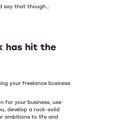
ld say that though…
 has hit the
ding your freelance business
on for your business, use
u, develop a rock-solid
r ambitions to life and