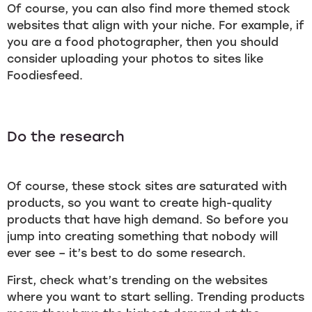
Of course, you can also find more themed stock
websites that align with your niche. For example, if
you are a food photographer, then you should
consider uploading your photos to sites like
Foodiesfeed.
Do the research
Of course, these stock sites are saturated with
products, so you want to create high-quality
products that have high demand. So before you
jump into creating something that nobody will
ever see – it’s best to do some research.
First, check what’s trending on the websites
where you want to start selling. Trending products