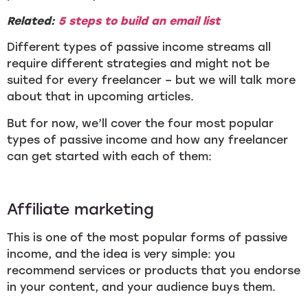
Related:
5 steps to build an email list
Different types of passive income streams all
require different strategies and might not be
suited for every freelancer – but we will talk more
about that in upcoming articles.
But for now, we’ll cover the four most popular
types of passive income and how any freelancer
can get started with each of them:
Affiliate marketing
This is one of the most popular forms of passive
income, and the idea is very simple: you
recommend services or products that you endorse
in your content, and your audience buys them.