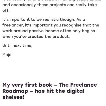
and occasionally these projects can really take
off.
It’s important to be realistic though. As a
freelancer, it’s important you recognise that the
work around passive income often only begins
when you’ve created the product.
Until next time,
Maja
My very first book – The Freelance
Roadmap – has hit the digital
shelves!