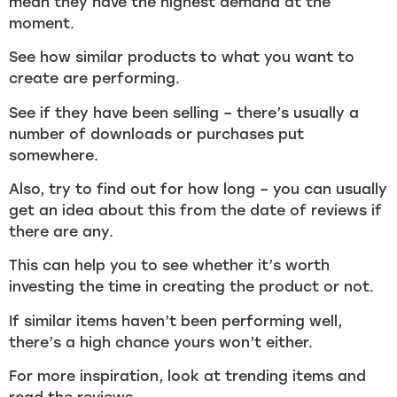
mean they have the highest demand at the
moment.
See how similar products to what you want to
create are performing.
See if they have been selling – there’s usually a
number of downloads or purchases put
somewhere.
Also, try to find out for how long – you can usually
get an idea about this from the date of reviews if
there are any.
This can help you to see whether it’s worth
investing the time in creating the product or not.
If similar items haven’t been performing well,
there’s a high chance yours won’t either.
For more inspiration, look at trending items and