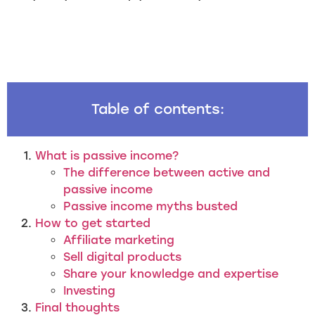
Table of contents:
What is passive income?
The difference between active and
passive income
Passive income myths busted
How to get started
Affiliate marketing
Sell digital products
Share your knowledge and expertise
Investing
Final thoughts