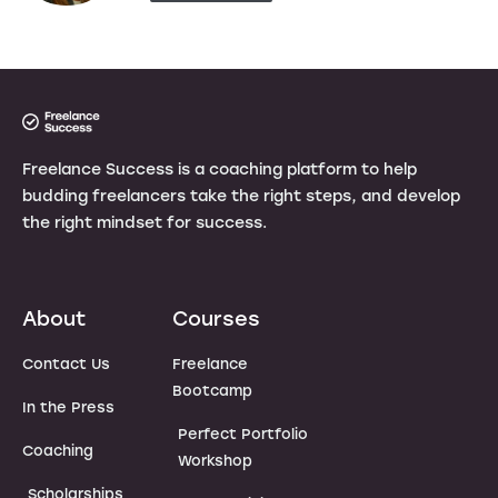
Freelance Success is a coaching platform to help
budding freelancers take the right steps, and develop
the right mindset for success.
About
Courses
Contact Us
Freelance
Bootcamp
In the Press
Perfect Portfolio
Coaching
Workshop
Scholarships