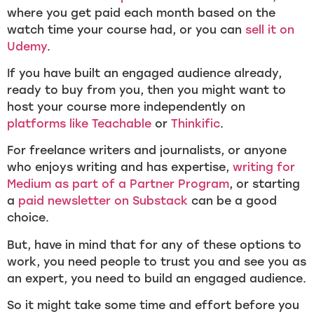
where you get paid each month based on the
watch time your course had, or you can
sell it on
Udemy
.
If you have built an engaged audience already,
ready to buy from you, then you might want to
host your course more independently on
platforms like Teachable
or
Thinkific
.
For freelance writers and journalists, or anyone
who enjoys writing and has expertise,
writing for
Medium as part of a Partner Program
, or starting
a
paid newsletter on Substack
can be a good
choice.
But, have in mind that for any of these options to
work, you need people to trust you and see you as
an expert, you need to build an engaged audience.
So it might take some time and effort before you