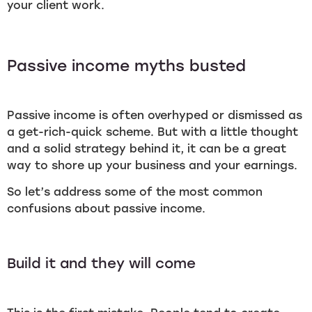
your client work.
Passive income myths busted
Passive income is often overhyped or dismissed as
a get-rich-quick scheme. But with a little thought
and a solid strategy behind it, it can be a great
way to shore up your business and your earnings.
So let’s address some of the most common
confusions about passive income.
Build it and they will come