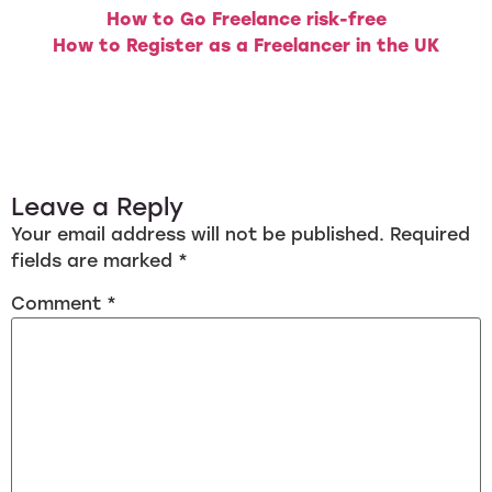
How to Go Freelance risk-free
How to Register as a Freelancer in the UK
Leave a Reply
Your email address will not be published.
Required
fields are marked
*
Comment
*