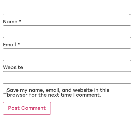
Name
*
Email
*
Website
Save my name, email, and website in this
browser for the next time I comment.