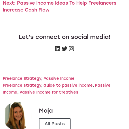
Next:
Passive Income Ideas To Help Freelancers
Increase Cash Flow
Let’s connect on social media!
Freelance Strategy
, 
Passive Income
Freelance strategy
, 
Guide to passive income
, 
Passive
Income
, 
Passive Income for Creatives
Maja
All Posts