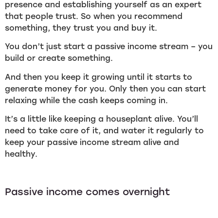
presence and establishing yourself as an expert
that people trust. So when you recommend
something, they trust you and buy it.
You don’t just start a passive income stream – you
build or create something.
And then you keep it growing until it starts to
generate money for you. Only then you can start
relaxing while the cash keeps coming in.
It’s a little like keeping a houseplant alive. You’ll
need to take care of it, and water it regularly to
keep your passive income stream alive and
healthy.
Passive income comes overnight