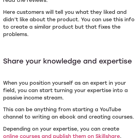
read the reviews.
Here customers will tell you what they liked and
didn’t like about the product. You can use this info
to create a similar product but that fixes the
problems.
Share your knowledge and expertise
When you position yourself as an expert in your
field, you can start turning your expertise into a
passive income stream.
This can be anything from starting a YouTube
channel to writing an ebook and creating courses.
Depending on your expertise, you can create
online courses and publish them on Skillshare
,