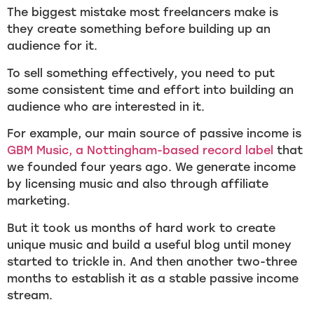
The biggest mistake most freelancers make is
they create something before building up an
audience for it.
To sell something effectively, you need to put
some consistent time and effort into building an
audience who are interested in it.
For example, our main source of passive income is
GBM Music, a Nottingham-based record label
that
we founded four years ago. We generate income
by licensing music and also through affiliate
marketing.
But it took us months of hard work to create
unique music and build a useful blog until money
started to trickle in. And then another two-three
months to establish it as a stable passive income
stream.