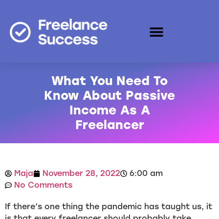
What You Need To
Know About Passive
Income As A
Freelancer
Maja
November 28, 2022
6:00 am
No Comments
If there’s one thing the pandemic has taught us, it
is that every freelancer should probably take