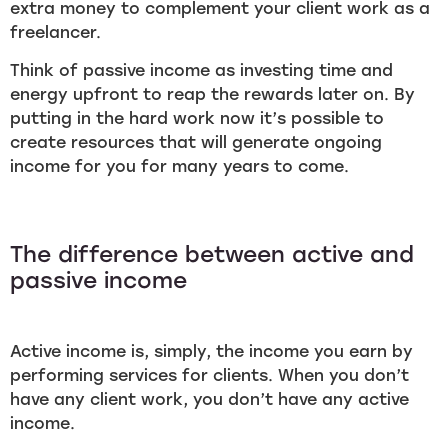
extra money to complement your client work as a
freelancer.
Think of passive income as investing time and
energy upfront to reap the rewards later on. By
putting in the hard work now it’s possible to
create resources that will generate ongoing
income for you for many years to come.
The difference between active and
passive income
Active income is, simply, the income you earn by
performing services for clients. When you don’t
have any client work, you don’t have any active
income.