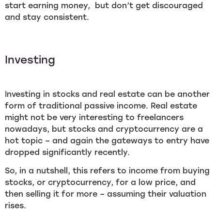
start earning money, but don’t get discouraged
and stay consistent.
Investing
Investing in stocks and real estate can be another
form of traditional passive income. Real estate
might not be very interesting to freelancers
nowadays, but stocks and cryptocurrency are a
hot topic – and again the gateways to entry have
dropped significantly recently.
So, in a nutshell, this refers to income from buying
stocks, or cryptocurrency, for a low price, and
then selling it for more – assuming their valuation
rises.