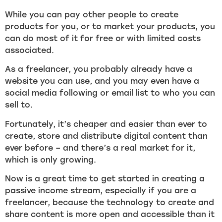
While you can pay other people to create
products for you, or to market your products, you
can do most of it for free or with limited costs
associated.
As a freelancer, you probably already have a
website you can use, and you may even have a
social media following or email list to who you can
sell to.
Fortunately, it’s cheaper and easier than ever to
create, store and distribute digital content than
ever before – and there’s a real market for it,
which is only growing.
Now is a great time to get started in creating a
passive income stream, especially if you are a
freelancer, because the technology to create and
share content is more open and accessible than it