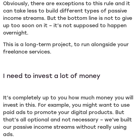
Obviously, there are exceptions to this rule and it
can take less to build different types of passive
income streams. But the bottom line is not to give
up too soon on it – it’s not supposed to happen
overnight.
This is a long-term project, to run alongside your
freelance services.
I need to invest a lot of money
It’s completely up to you how much money you will
invest in this. For example, you might want to use
paid ads to promote your digital products. But
that’s all optional and not necessary – we’ve built
our passive income streams without really using
ads.