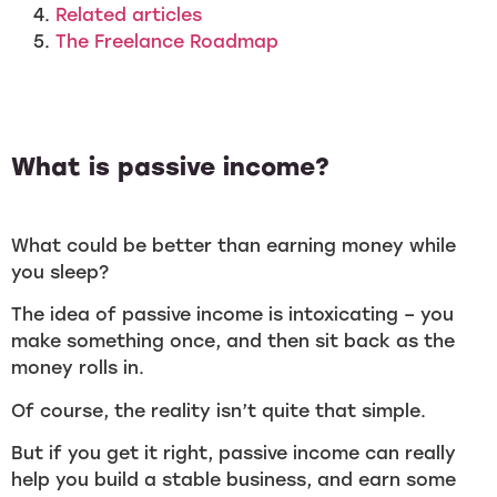
Related articles
The Freelance Roadmap
What is passive income?
What could be better than earning money while
you sleep?
The idea of passive income is intoxicating – you
make something once, and then sit back as the
money rolls in.
Of course, the reality isn’t quite that simple.
But if you get it right, passive income can really
help you build a stable business, and earn some