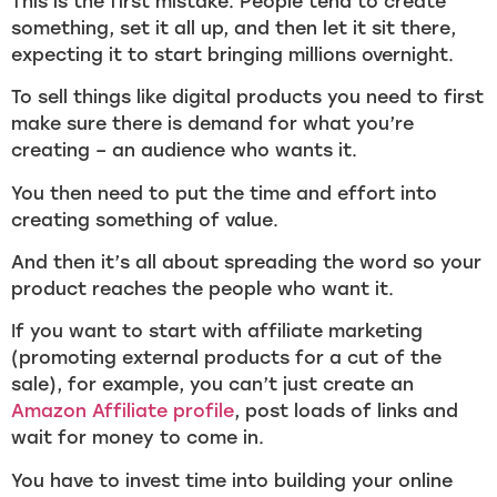
This is the first mistake. People tend to create
something, set it all up, and then let it sit there,
expecting it to start bringing millions overnight.
To sell things like digital products you need to first
make sure there is demand for what you’re
creating – an audience who wants it.
You then need to put the time and effort into
creating something of value.
And then it’s all about spreading the word so your
product reaches the people who want it.
If you want to start with affiliate marketing
(promoting external products for a cut of the
sale), for example, you can’t just create an
Amazon Affiliate profile
, post loads of links and
wait for money to come in.
You have to invest time into building your online