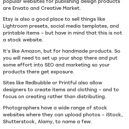
popular websites for publishing design products
are Envato and Creative Market.
Etsy is also a good place to sell things like
Lightroom presets, social media templates, and
printable items – but have in mind that this is not
a stock website.
It’s like Amazon, but for handmade products. So
you will need to set up your shop there and put
some effort into SEO and marketing so your
products there get exposure.
Sites like Redbubble or Printful also allow
designers to create items and clothing – and to
focus on creating rather than distributing.
Photographers have a wide range of stock
websites where they can upload photos – iStock,
Shutterstock, Alamy, to name a few.