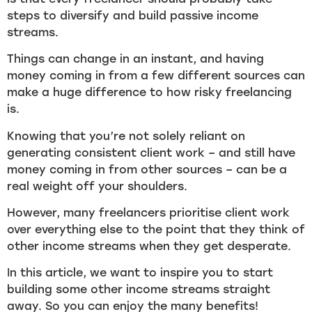
steps to diversify and build passive income
streams.
Things can change in an instant, and having
money coming in from a few different sources can
make a huge difference to how risky freelancing
is.
Knowing that you’re not solely reliant on
generating consistent client work – and still have
money coming in from other sources – can be a
real weight off your shoulders.
However, many freelancers prioritise client work
over everything else to the point that they think of
other income streams when they get desperate.
In this article, we want to inspire you to start
building some other income streams straight
away. So you can enjoy the many benefits!