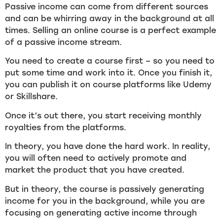
Passive income can come from different sources
and can be whirring away in the background at all
times. Selling an online course is a perfect example
of a passive income stream.
You need to create a course first – so you need to
put some time and work into it. Once you finish it,
you can publish it on course platforms like Udemy
or Skillshare.
Once it’s out there, you start receiving monthly
royalties from the platforms.
In theory, you have done the hard work. In reality,
you will often need to actively promote and
market the product that you have created.
But in theory, the course is passively generating
income for you in the background, while you are
focusing on generating active income through