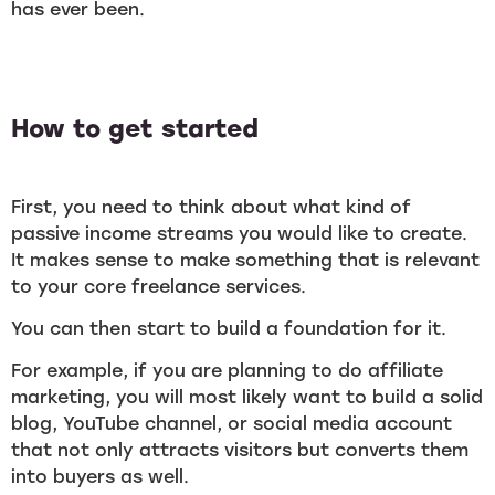
has ever been.
How to get started
First, you need to think about what kind of
passive income streams you would like to create.
It makes sense to make something that is relevant
to your core freelance services.
You can then start to build a foundation for it.
For example, if you are planning to do affiliate
marketing, you will most likely want to build a solid
blog, YouTube channel, or social media account
that not only attracts visitors but converts them
into buyers as well.