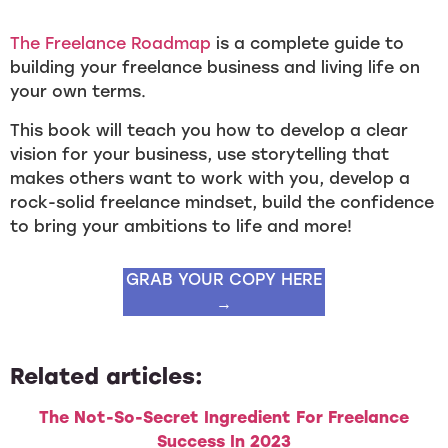
The Freelance Roadmap
is a complete guide to
building your freelance business and living life on
your own terms.
This book will teach you how to develop a clear
vision for your business, use storytelling that
makes others want to work with you, develop a
rock-solid freelance mindset, build the confidence
to bring your ambitions to life and more!
GRAB YOUR COPY HERE
→
Related articles:
The Not-So-Secret Ingredient For Freelance
Success In 2023