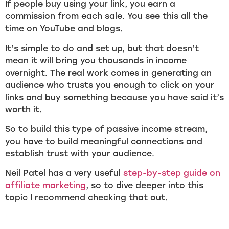
If people buy using your link, you earn a
commission from each sale. You see this all the
time on YouTube and blogs.
It’s simple to do and set up, but that doesn’t
mean it will bring you thousands in income
overnight. The real work comes in generating an
audience who trusts you enough to click on your
links and buy something because you have said it’s
worth it.
So to build this type of passive income stream,
you have to build meaningful connections and
establish trust with your audience.
Neil Patel has a very useful
step-by-step guide on
affiliate marketing
, so to dive deeper into this
topic I recommend checking that out.