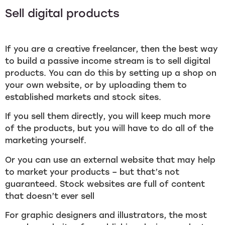
Sell digital products
If you are a creative freelancer, then the best way
to build a passive income stream is to sell digital
products. You can do this by setting up a shop on
your own website, or by uploading them to
established markets and stock sites.
If you sell them directly, you will keep much more
of the products, but you will have to do all of the
marketing yourself.
Or you can use an external website that may help
to market your products – but that’s not
guaranteed. Stock websites are full of content
that doesn’t ever sell
For graphic designers and illustrators, the most