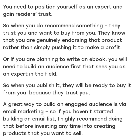
You need to position yourself as an expert and
gain readers’ trust.
So when you do recommend something – they
trust you and want to buy from you. They know
that you are genuinely endorsing that product
rather than simply pushing it to make a profit.
Or if you are planning to write an ebook, you will
need to build an audience first that sees you as
an expert in the field.
So when you publish it, they will be ready to buy it
from you, because they trust you.
A great way to build an engaged audience is via
email marketing – so if you haven’t started
building an email list, I highly recommend doing
that before investing any time into creating
products that you want to sell.