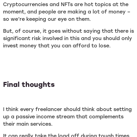
Cryptocurrencies and NFTs are hot topics at the
moment, and people are making a lot of money –
so we’re keeping our eye on them.
But, of course, it goes without saying that there is
significant risk involved in this and you should only
invest money that you can afford to lose.
Final thoughts
I think every freelancer should think about setting
up a passive income stream that complements
their main services.
It can really take the load off during tough times,