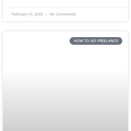
February 17, 2022
No Comments
HOW TO GO FREELANCE