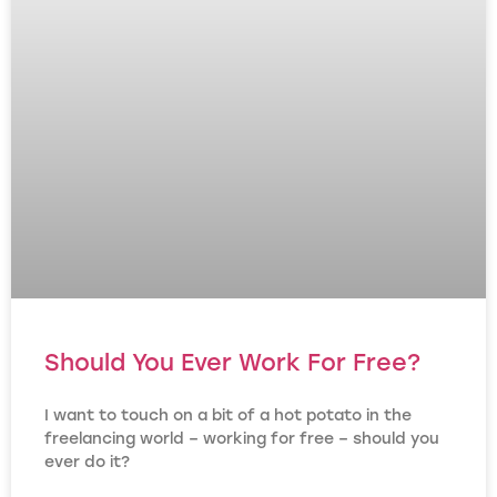
Should You Ever Work For Free?
I want to touch on a bit of a hot potato in the
freelancing world – working for free – should you
ever do it?