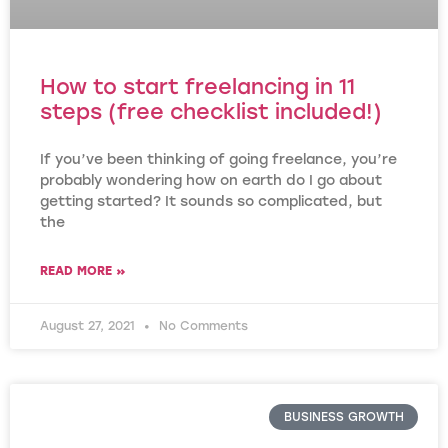
How to start freelancing in 11
steps (free checklist included!)
If you’ve been thinking of going freelance, you’re
probably wondering how on earth do I go about
getting started? It sounds so complicated, but
the
READ MORE »
August 27, 2021
No Comments
BUSINESS GROWTH