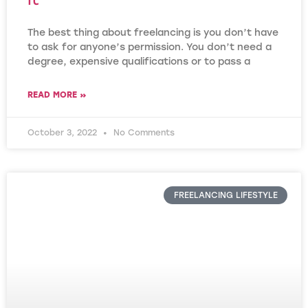
The best thing about freelancing is you don’t have
to ask for anyone’s permission. You don’t need a
degree, expensive qualifications or to pass a
READ MORE »
October 3, 2022
No Comments
FREELANCING LIFESTYLE