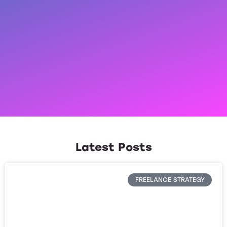
Latest Posts
FREELANCE STRATEGY