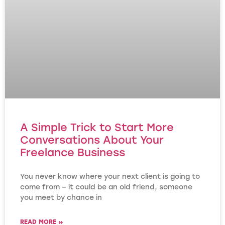
A Simple Trick to Start More
Conversations About Your
Freelance Business
You never know where your next client is going to
come from – it could be an old friend, someone
you meet by chance in
READ MORE »