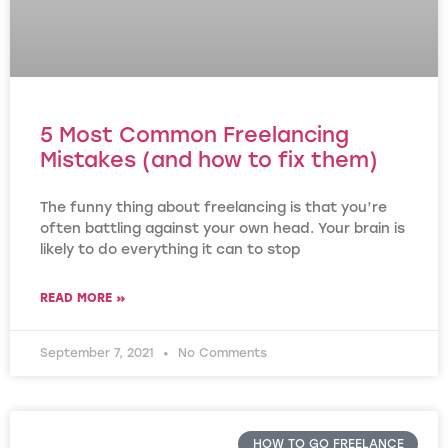
5 Most Common Freelancing
Mistakes (and how to fix them)
The funny thing about freelancing is that you’re
often battling against your own head. Your brain is
likely to do everything it can to stop
READ MORE »
September 7, 2021
No Comments
HOW TO GO FREELANCE