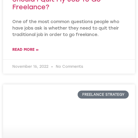
Freelance?
One of the most common questions people who
have jobs ask is whether they need to quit their
traditional job in order to go freelance.
READ MORE »
November 16, 2022
No Comments
FREELANCE STRATEGY