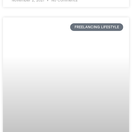
November 2, 2021
No Comments
FREELANCING LIFESTYLE