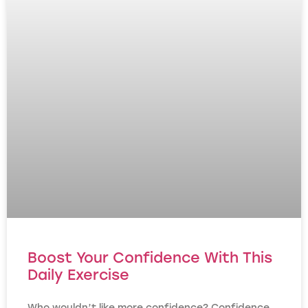
Boost Your Confidence With This
Daily Exercise
Who wouldn’t like more confidence? Confidence