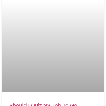
Should I Quit My Job To Go