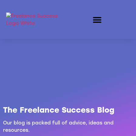
The Freelance Success Blog
Our blog is packed full of advice, ideas and
resources.