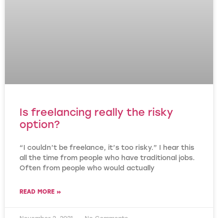
Is freelancing really the risky
option?
“I couldn’t be freelance, it’s too risky.” I hear this
all the time from people who have traditional jobs.
Often from people who would actually
READ MORE »