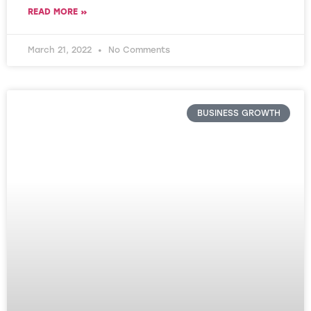
READ MORE »
March 21, 2022
No Comments
BUSINESS GROWTH