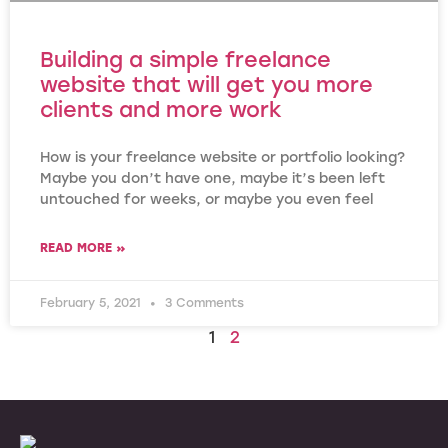
Building a simple freelance
website that will get you more
clients and more work
How is your freelance website or portfolio looking?
Maybe you don’t have one, maybe it’s been left
untouched for weeks, or maybe you even feel
READ MORE »
February 5, 2021
3 Comments
1
2