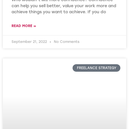
can help you sell better, value your work more and
achieve things you want to achieve. If you do
READ MORE »
September 21, 2022
No Comments
FREELANCE STRATEGY