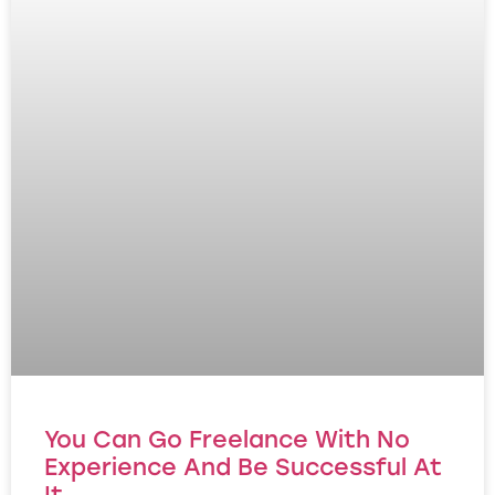
You Can Go Freelance With No
Experience And Be Successful At
It