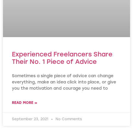
Experienced Freelancers Share
Their No. 1 Piece of Advice
Sometimes a single piece of advice can change
everything, make an idea click into place, or give
you the motivation and courage you need to
READ MORE »
September 23, 2021
No Comments