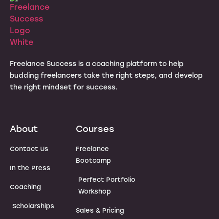
Freelance Success is a coaching platform to help
budding freelancers take the right steps, and develop
the right mindset for success.
About
Courses
Contact Us
Freelance
Bootcamp
In the Press
Perfect Portfolio
Coaching
Workshop
Scholarships
Sales & Pricing