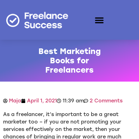
Best Marketing
Books for
Freelancers
Maja
April 1, 2021
11:39 am
2 Comments
As a freelancer, it’s important to be a great
marketer too – if you are not promoting your
services effectively on the market, then your
chances of bringing in regular work are much