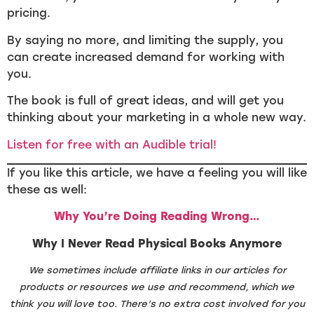
pricing.
By saying no more, and limiting the supply, you
can create increased demand for working with
you.
The book is full of great ideas, and will get you
thinking about your marketing in a whole new way.
Listen for free with an Audible trial!
If you like this article, we have a feeling you will like
these as well:
Why You’re Doing Reading Wrong…
Why I Never Read Physical Books Anymore
We sometimes include affiliate links in our articles for
products or resources we use and recommend, which we
think you will love too. There’s no extra cost involved for you