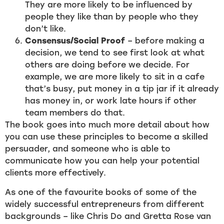
They are more likely to be influenced by
people they like than by people who they
don’t like.
Consensus/Social Proof
– before making a
decision, we tend to see first look at what
others are doing before we decide. For
example, we are more likely to sit in a cafe
that’s busy, put money in a tip jar if it already
has money in, or work late hours if other
team members do that.
The book goes into much more detail about how
you can use these principles to become a skilled
persuader, and someone who is able to
communicate how you can help your potential
clients more effectively.
As one of the favourite books of some of the
widely successful entrepreneurs from different
backgrounds – like Chris Do and Gretta Rose van