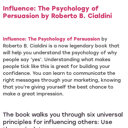
Influence: The Psychology of
Persuasion
by Roberto B. Cialdini
Influence: The Psychology of Persuasion
by
Roberto B. Cialdini is a now legendary book that
will help you understand the psychology of why
people say ‘yes’. Understanding what makes
people tick like this is great for building your
confidence. You can learn to communicate the
right messages through your marketing, knowing
that you’re giving yourself the best chance to
make a great impression.
The book walks you through six universal
principles for influencing others: Use