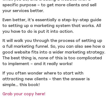
specific purpose – to get more clients and sell
your services better.
Even better, it’s essentially a step-by-step guide
to setting up a marketing system that works. All
you have to do is put it into action.
It will walk you through the process of setting up
a full marketing funnel. So, you can also see how a
good website fits into a wider marketing strategy.
The best thing is, none of this is too complicated
to implement – and it really works!
If you often wonder where to start with
attracting new clients – then the answer is
simple… this book!
Grab your copy here!