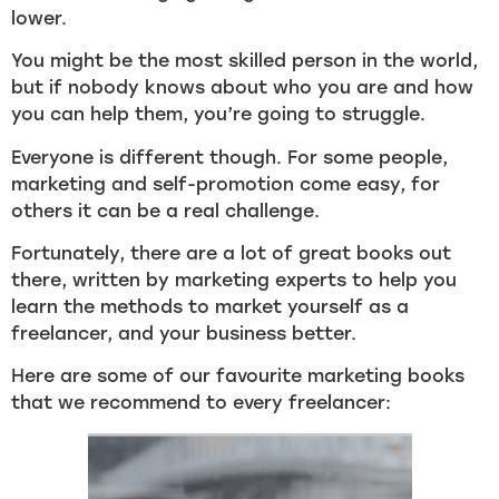
lower.
You might be the most skilled person in the world,
but if nobody knows about who you are and how
you can help them, you’re going to struggle.
Everyone is different though. For some people,
marketing and self-promotion come easy, for
others it can be a real challenge.
Fortunately, there are a lot of great books out
there, written by marketing experts to help you
learn the methods to market yourself as a
freelancer, and your business better.
Here are some of our favourite marketing books
that we recommend to every freelancer: