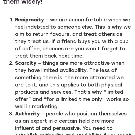
them wisely!
Reciprocity
– we are uncomfortable when we
feel indebted to someone else. This is why we
aim to return favours, and treat others as
they treat us. If a friend buys you with a cup
of coffee, chances are you won’t forget to
treat them back next time.
Scarcity
– things are more attractive when
they have limited availability. The less of
something there is, the more attracted we
are to it, and this applies to both physical
products and services. That’s why “limited
offer” and “for a limited time only” works so
well in marketing.
Authority
– people who position themselves
as an expert in a certain field are more
influential and persuasive. You need to