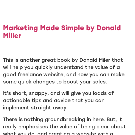
Marketing Made Simple by Donald
Miller
This is another great book by Donald Miler that
will help you quickly understand the value of a
good freelance website, and how you can make
some quick changes to boost your sales.
It’s short, snappy, and will give you loads of
actionable tips and advice that you can
implement straight away.
There is nothing groundbreaking in here. But, it
really emphasises the value of being clear about
what you do, and creating a website with a