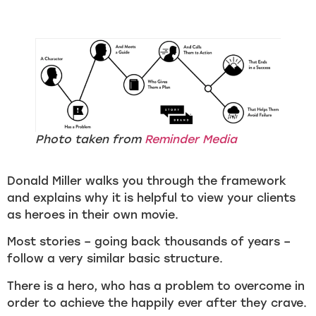
Photo taken from
Reminder Media
Donald Miller walks you through the framework
and explains why it is helpful to view your clients
as heroes in their own movie.
Most stories – going back thousands of years –
follow a very similar basic structure.
There is a hero, who has a problem to overcome in
order to achieve the happily ever after they crave.