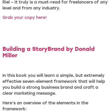
Riel – it truly is a must-read for freelancers of any
level and from any industry.
Grab your copy here!
Building a StoryBrand by Donald
Miller
In this book you will learn a simple, but extremely
effective seven-element framework that will help
you build a strong business brand and craft a
clear marketing message.
Here’s an overview of the elements in the
framework: