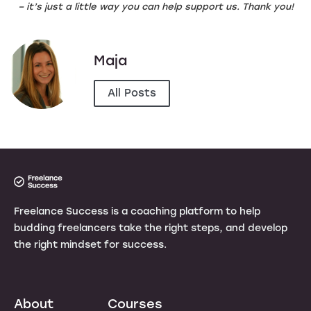
– it’s just a little way you can help support us. Thank you!
Maja
All Posts
Freelance Success is a coaching platform to help
budding freelancers take the right steps, and develop
the right mindset for success.
About
Courses