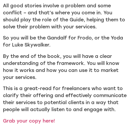
All good stories involve a problem and some
conflict – and that’s where you come in. You
should play the role of the Guide, helping them to
solve their problem with your services.
So you will be the Gandalf for Frodo, or the Yoda
for Luke Skywalker.
By the end of the book, you will have a clear
understanding of the framework. You will know
how it works and how you can use it to market
your services.
This is a great-read for freelancers who want to
clarify their offering and effectively communicate
their services to potential clients in a way that
people will actually listen to and engage with.
Grab your copy here!