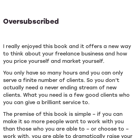
Oversubscribed
I really enjoyed this book and it offers a new way
to think about your freelance business and how
you price yourself and market yourself.
You only have so many hours and you can only
serve a finite number of clients. So you don’t
actually need a never ending stream of new
clients. What you need is a few good clients who
you can give a brilliant service to.
The premise of this book is simple – if you can
make it so more people want to work with you
than those who you are able to – or choose to –
work with, you are able to dramatically raise your