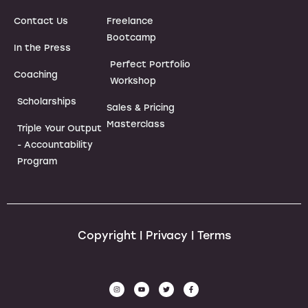
Contact Us
Freelance
Bootcamp
In the Press
Perfect Portfolio
Coaching
Workshop
Scholarships
Sales & Pricing
Masterclass
Triple Your Output
- Accountability
Program
Copyright | Privacy | Terms