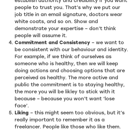
establish authority and credibility if you want
people to trust you. That’s why we put our
job title in an email signature, doctors wear
white coats, and so on. Show and
demonstrate your expertise – don’t think
people will assume it.
Commitment and Consistency
– we want to
be consistent with our behaviour and identity.
For example, if we think of ourselves as
someone who is healthy, then we will keep
doing actions and choosing options that are
perceived as healthy. The more active and
public the commitment is to staying healthy,
the more you will be likley to stick with it
because – because you won’t want ‘lose
face’.
Liking
– this might seem too obvious, but it’s
really important to remember it as a
freelancer. People like those who like them.