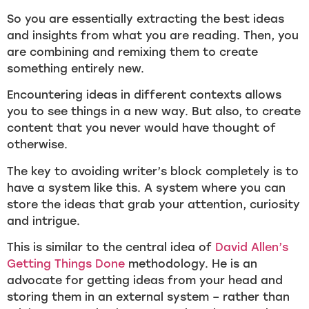
So you are essentially extracting the best ideas
and insights from what you are reading. Then, you
are combining and remixing them to create
something entirely new.
Encountering ideas in different contexts allows
you to see things in a new way. But also, to create
content that you never would have thought of
otherwise.
The key to avoiding writer’s block completely is to
have a system like this. A system where you can
store the ideas that grab your attention, curiosity
and intrigue.
This is similar to the central idea of
David Allen’s
Getting Things Done
methodology. He is an
advocate for getting ideas from your head and
storing them in an external system – rather than