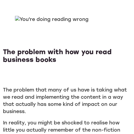
The problem with how you read
business books
The problem that many of us have is taking what
we read and implementing the content in a way
that actually has some kind of impact on our
business.
In reality, you might be shocked to realise how
little you actually remember of the non-fiction