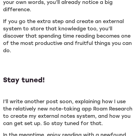
your own words, you’ll already notice a big
difference.
If you go the extra step and create an external
system to store that knowledge too, you’ll
discover that spending time reading becomes one
of the most productive and fruitful things you can
do.
Stay tuned!
I’ll write another post soon, explaining how I use
the relatively new note-taking app Roam Research
to create my external notes system, and how you
can get set up. So stay tuned for that.
In the meantime, enjoy reading with a newfound