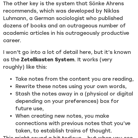
The other key is the system that Sönke Ahrens
recommends, which was developed by Niklas
Luhmann, a German sociologist who published
dozens of books and an outrageous number of
academic articles in his outrageously productive
career.
I won’t go into a lot of detail here, but it’s known
as the
Zetellkasten System
. It works (very
roughly) like this:
Take notes from the content you are reading,
Rewrite these notes using your own words,
Stash the notes away in a (physical or digital
depending on your preferences) box for
future use,
When creating new notes, you make
connections with previous notes that you’ve
taken, to establish trains of thought.