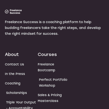
Freelance Success is a coaching platform to help
budding freelancers take the right steps, and develop
the right mindset for success.
About
Courses
Contact Us
Freelance
Bootcamp
In the Press
Perfect Portfolio
Coaching
Workshop
Scholarships
Sales & Pricing
Masterclass
Triple Your Output
- Accountability