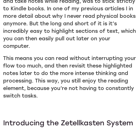
and take notes while reading, was to stick strictly
to Kindle books. In one of my previous articles I in
more detail about why I never read physical books
anymore. But the long and short of it is it’s
incredibly easy to highlight sections of text, which
you can then easily pull out later on your
computer.
This means you can read without interrupting your
flow too much, and then revisit these highlighted
notes later to do the more intense thinking and
processing. This way, you still enjoy the reading
element, because you’re not having to constantly
switch tasks.
Introducing the Zetellkasten System