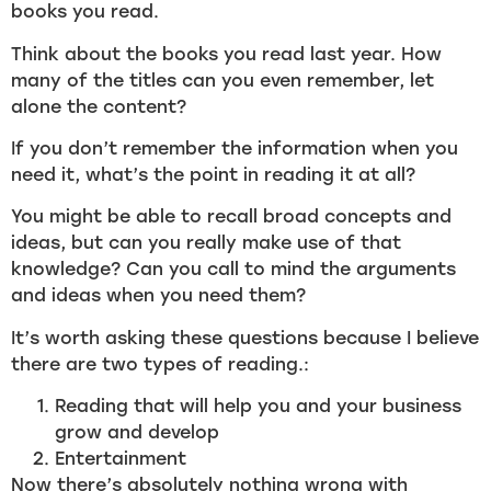
books you read.
Think about the books you read last year. How
many of the titles can you even remember, let
alone the content?
If you don’t remember the information when you
need it, what’s the point in reading it at all?
You might be able to recall broad concepts and
ideas, but can you really make use of that
knowledge? Can you call to mind the arguments
and ideas when you need them?
It’s worth asking these questions because I believe
there are two types of reading.:
Reading that will help you and your business
grow and develop
Entertainment
Now there’s absolutely nothing wrong with