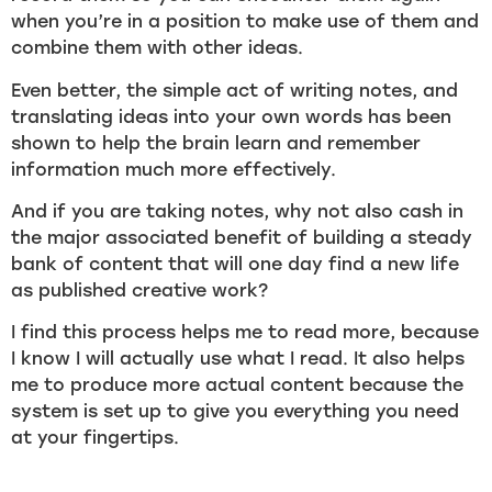
when you’re in a position to make use of them and
combine them with other ideas.
Even better, the simple act of writing notes, and
translating ideas into your own words has been
shown to help the brain learn and remember
information much more effectively.
And if you are taking notes, why not also cash in
the major associated benefit of building a steady
bank of content that will one day find a new life
as published creative work?
I find this process helps me to read more, because
I know I will actually use what I read. It also helps
me to produce more actual content because the
system is set up to give you everything you need
at your fingertips.