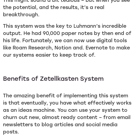
This might sound a bit tedious – but when you see
the potential, and the results, it’s a real
breakthrough.
This system was the key to Luhmann’s incredible
output. He had 90,000 paper notes by then end of
his life. Fortunately, we can now use digital tools
like Roam Research, Notion and. Evernote to make
our systems easier to keep track of.
Benefits of Zetellkasten System
The amazing benefit of implementing this system
is that eventually, you have what effectively works
as an ideas machine. You can use your system to
churn out new, almost ready content – from email
newsletters to blog articles and social media
posts.