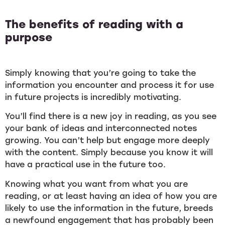
The benefits of reading with a
purpose
Simply knowing that you’re going to take the
information you encounter and process it for use
in future projects is incredibly motivating.
You’ll find there is a new joy in reading, as you see
your bank of ideas and interconnected notes
growing. You can’t help but engage more deeply
with the content. Simply because you know it will
have a practical use in the future too.
Knowing what you want from what you are
reading, or at least having an idea of how you are
likely to use the information in the future, breeds
a newfound engagement that has probably been