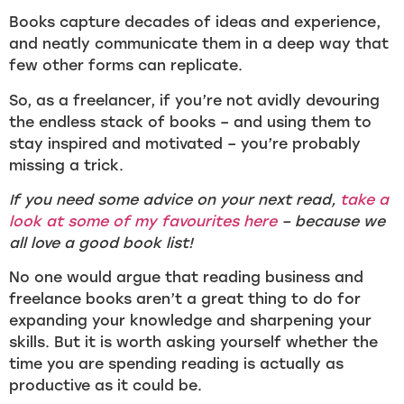
Books capture decades of ideas and experience,
and neatly communicate them in a deep way that
few other forms can replicate.
So, as a freelancer, if you’re not avidly devouring
the endless stack of books – and using them to
stay inspired and motivated – you’re probably
missing a trick.
If you need some advice on your next read,
take a
look at some of my favourites here
– because we
all love a good book list!
No one would argue that reading business and
freelance books aren’t a great thing to do for
expanding your knowledge and sharpening your
skills. But it is worth asking yourself whether the
time you are spending reading is actually as
productive as it could be.