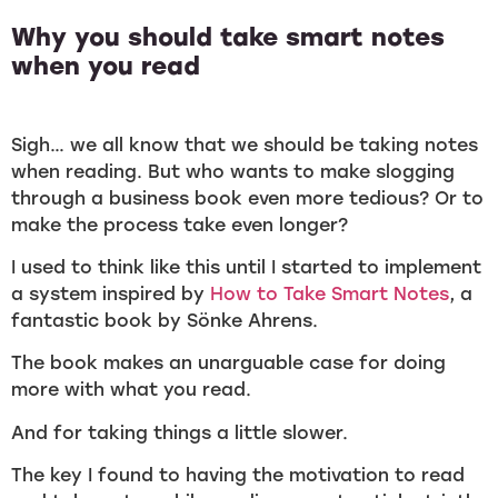
Why you should take smart notes
when you read
Sigh… we all know that we should be taking notes
when reading. But who wants to make slogging
through a business book even more tedious? Or to
make the process take even longer?
I used to think like this until I started to implement
a system inspired by
How to Take Smart Notes
, a
fantastic book by Sönke Ahrens.
The book makes an unarguable case for doing
more with what you read.
And for taking things a little slower.
The key I found to having the motivation to read