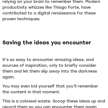
relying on your brain to remember them. Modern
productivity whizzes like Thiago Forte, have
contributed to a digital renaissance for these
proven techniques.
Saving the ideas you encounter
It’s so easy to encounter amazing ideas, and
sources of inspiration, only to briefly consider
them and let them slip away into the darkness
again.
You may even kid yourself that you’ll remember
the content in that moment.
This is a colossal waste. Scoop these ideas up and
record them so you can encounter them again