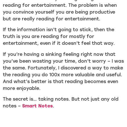
reading for entertainment. The problem is when
you convince yourself you are being productive
but are really reading for entertainment.
If the information isn’t going to stick, then the
truth is you are reading for mostly for
entertainment, even if it doesn’t feel that way.
If you’re having a sinking feeling right now that
you’ve been wasting your time, don’t worry – I was
the same. Fortunately, I discovered a way to make
the reading you do 100x more valuable and useful.
And what’s better is that reading becomes even
more enjoyable.
The secret is… taking notes. But not just any old
notes –
Smart Notes
.