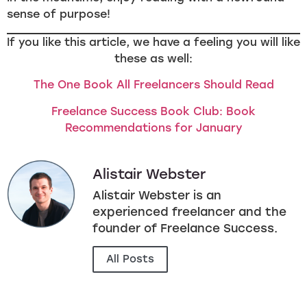
sense of purpose!
If you like this article, we have a feeling you will like
these as well:
The One Book All Freelancers Should Read
Freelance Success Book Club: Book
Recommendations for January
Alistair Webster
Alistair Webster is an
experienced freelancer and the
founder of Freelance Success.
All Posts