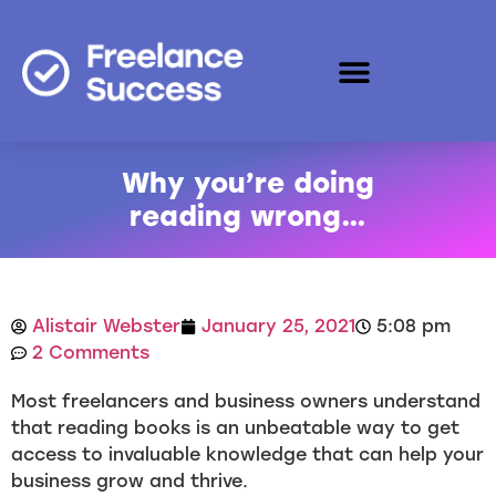
Why you’re doing
reading wrong…
Alistair Webster
January 25, 2021
5:08 pm
2 Comments
Most freelancers and business owners understand
that reading books is an unbeatable way to get
access to invaluable knowledge that can help your
business grow and thrive.