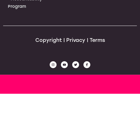
Program
Copyright | Privacy | Terms