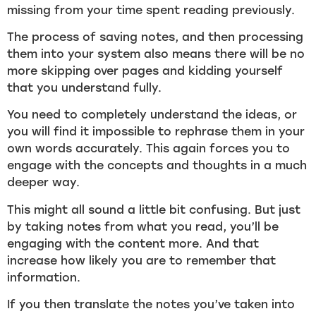
missing from your time spent reading previously.
The process of saving notes, and then processing
them into your system also means there will be no
more skipping over pages and kidding yourself
that you understand fully.
You need to completely understand the ideas, or
you will find it impossible to rephrase them in your
own words accurately. This again forces you to
engage with the concepts and thoughts in a much
deeper way.
This might all sound a little bit confusing. But just
by taking notes from what you read, you’ll be
engaging with the content more. And that
increase how likely you are to remember that
information.
If you then translate the notes you’ve taken into