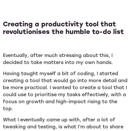
Creating a productivity tool that
revolutionises the humble to-do list
Eventually, after much stressing about this, I
decided to take matters into my own hands.
Having taught myself a bit of coding, I started
creating a tool that would go into more detail and
be more practical. I wanted to create a tool that I
could use to prioritise my tasks effectively, with a
focus on growth and high-impact rising to the
top.
What I eventually came up with, after a lot of
tweaking and testing, is what I’m about to share