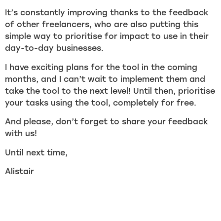
It’s constantly improving thanks to the feedback
of other freelancers, who are also putting this
simple way to prioritise for impact to use in their
day-to-day businesses.
I have exciting plans for the tool in the coming
months, and I can’t wait to implement them and
take the tool to the next level! Until then, prioritise
your tasks using the tool, completely for free.
And please, don’t forget to share your feedback
with us!
Until next time,
Alistair