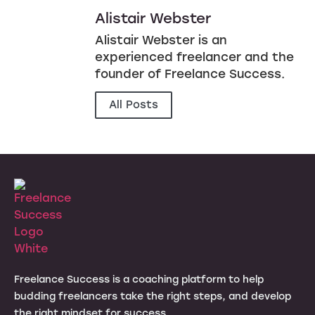
Alistair Webster
Alistair Webster is an
experienced freelancer and the
founder of Freelance Success.
All Posts
Freelance Success is a coaching platform to help
budding freelancers take the right steps, and develop
the right mindset for success.