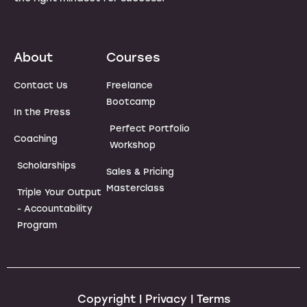
About
Courses
Contact Us
Freelance
Bootcamp
In the Press
Perfect Portfolio
Coaching
Workshop
Scholarships
Sales & Pricing
Masterclass
Triple Your Output
- Accountability
Program
Copyright | Privacy | Terms