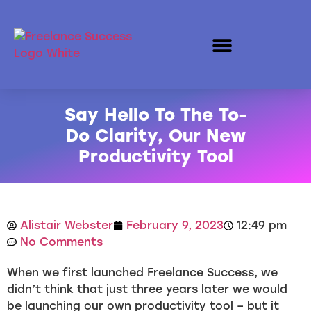
Say Hello To The To-
Do Clarity, Our New
Productivity Tool
Alistair Webster
February 9, 2023
12:49 pm
No Comments
When we first launched Freelance Success, we
didn’t think that just three years later we would
be launching our own productivity tool – but it