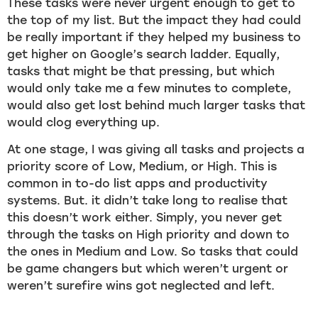
These tasks were never urgent enough to get to
the top of my list. But the impact they had could
be really important if they helped my business to
get higher on Google’s search ladder. Equally,
tasks that might be that pressing, but which
would only take me a few minutes to complete,
would also get lost behind much larger tasks that
would clog everything up.
At one stage, I was giving all tasks and projects a
priority score of Low, Medium, or High. This is
common in to-do list apps and productivity
systems. But. it didn’t take long to realise that
this doesn’t work either. Simply, you never get
through the tasks on High priority and down to
the ones in Medium and Low. So tasks that could
be game changers but which weren’t urgent or
weren’t surefire wins got neglected and left.