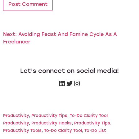
Next:
Avoiding Feast And Famine Cycle As A
Freelancer
Let’s connect on social media!
Productivity
, 
Productivity Tips
, 
To-Do Clarity Tool
Productivity
, 
Productivity Hacks
, 
Productivity Tips
, 
Productivity Tools
, 
To-Do Clarity Tool
, 
To-Do List