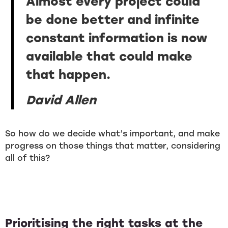
Almost every project could
be done better and infinite
constant information is now
available that could make
that happen.
David Allen
So how do we decide what’s important, and make
progress on those things that matter, considering
all of this?
Prioritising the right tasks at the