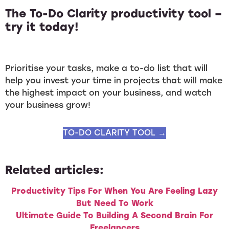
The To-Do Clarity productivity tool –
try it today!
Prioritise your tasks, make a to-do list that will
help you invest your time in projects that will make
the highest impact on your business, and watch
your business grow!
TO-DO CLARITY TOOL →
Related articles:
Productivity Tips For When You Are Feeling Lazy
But Need To Work
Ultimate Guide To Building A Second Brain For
Freelancers