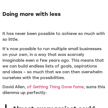
Doing more with less
It has never been possible to achieve so much with
so little.
It’s now possible to run multiple small businesses
on your own, in a way that was scarcely
imaginable even a few years ago. This means that
we can build endless lists of goals, aspirations
and ideas – so much that we can then overwhelm
ourselves with the possibilities.
David Allen,
of Getting Thing Done fame
, sums this
dilemma up perfectly: