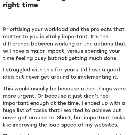
right time
Prioritising your workload and the projects that
matter to you is vitally important. It’s the
difference between working on the actions that
will have a major impact, versus spending your
time feeling busy but not getting much done.
I struggled with this for years. I’d have a good
idea but never get around to implementing it.
This would usually be because other things were
more urgent. Or because it just didn’t feel
important enough at the time. I ended up with a
huge list of tasks that I wanted to achieve but
never got around to. Short, but important tasks
like improving the load speed of my websites.