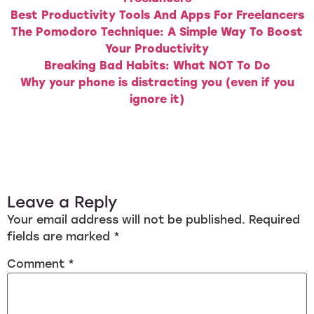
Best Productivity Tools And Apps For Freelancers
The Pomodoro Technique: A Simple Way To Boost
Your Productivity
Breaking Bad Habits: What NOT To Do
Why your phone is distracting you (even if you
ignore it)
Leave a Reply
Your email address will not be published.
Required
fields are marked
*
Comment
*