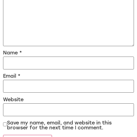
Name
*
Email
*
Website
Save my name, email, and website in this
browser for the next time I comment.