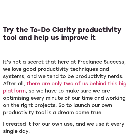
Try the To-Do Clarity productivity
tool and help us improve it
It’s not a secret that here at Freelance Success,
we love good productivity techniques and
systems, and we tend to be productivity nerds.
After all,
there are only two of us behind this big
platform
, so we have to make sure we are
optimising every minute of our time and working
on the right projects. So to launch our own
productivity tool is a dream come true.
I created it for our own use, and we use it every
single day.