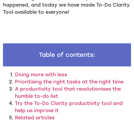
happened, and today we have made To-Do Clarity
Tool available to everyone!
Table of contents:
Doing more with less
Prioritising the right tasks at the right time
A productivity tool that revolutionises the
humble to-do list
Try the To-Do Clarity productivity tool and
help us improve it
Related articles