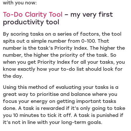
with you now:
To-Do Clarity Tool
– my very first
productivity tool
By scoring tasks on a series of factors, the tool
spits out a simple number from 0-100. That
number is the task’s Priority Index. The higher the
number, the higher the priority of the task. So
when you get Priority Index for all your tasks, you
know exactly how your to-do list should look for
the day.
Using this method of evaluating your tasks is a
great way to prioritise and balance where you
focus your energy on getting important tasks
done. A task is rewarded if it’s only going to take
you 10 minutes to tick it off. A task is punished if
it’s not in line with your long-term goals.