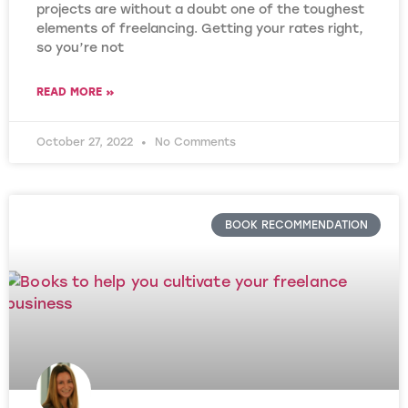
projects are without a doubt one of the toughest
elements of freelancing. Getting your rates right,
so you’re not
READ MORE »
October 27, 2022
No Comments
BOOK RECOMMENDATION