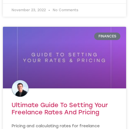
November 23, 2022
No Comments
FINANCES
Ultimate Guide To Setting Your
Freelance Rates And Pricing
Pricing and calculating rates for freelance