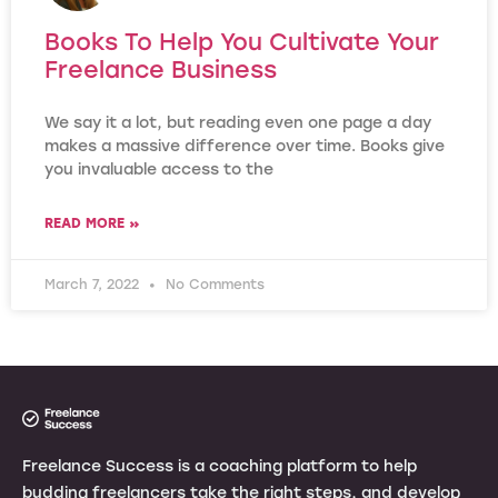
Books To Help You Cultivate Your
Freelance Business
We say it a lot, but reading even one page a day
makes a massive difference over time. Books give
you invaluable access to the
READ MORE »
March 7, 2022
No Comments
Freelance Success is a coaching platform to help
budding freelancers take the right steps, and develop