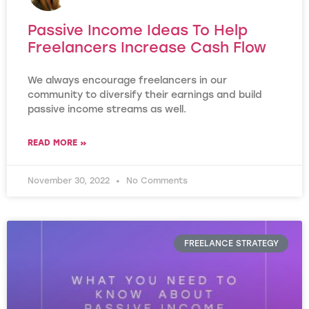
Passive Income Ideas To Help
Freelancers Increase Cash Flow
We always encourage freelancers in our
community to diversify their earnings and build
passive income streams as well.
READ MORE »
November 30, 2022
No Comments
FREELANCE STRATEGY