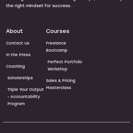
the right mindset for success.
About
Courses
Contact Us
Freelance
Bootcamp
In the Press
Perfect Portfolio
Coaching
Workshop
Scholarships
Sales & Pricing
Masterclass
Triple Your Output
- Accountability
Program