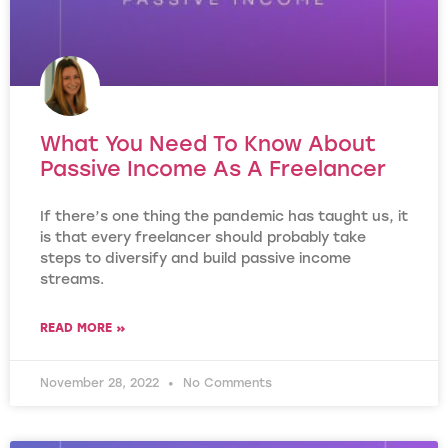
What You Need To Know About
Passive Income As A Freelancer
If there’s one thing the pandemic has taught us, it
is that every freelancer should probably take
steps to diversify and build passive income
streams.
READ MORE »
November 28, 2022
No Comments