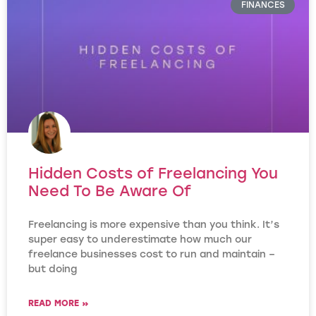
FINANCES
Hidden Costs of Freelancing You
Need To Be Aware Of
Freelancing is more expensive than you think. It’s
super easy to underestimate how much our
freelance businesses cost to run and maintain –
but doing
READ MORE »