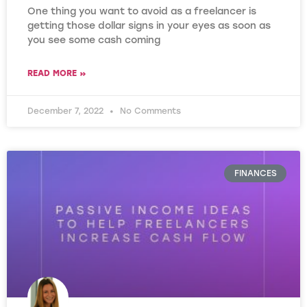
One thing you want to avoid as a freelancer is
getting those dollar signs in your eyes as soon as
you see some cash coming
READ MORE »
December 7, 2022
No Comments
FINANCES