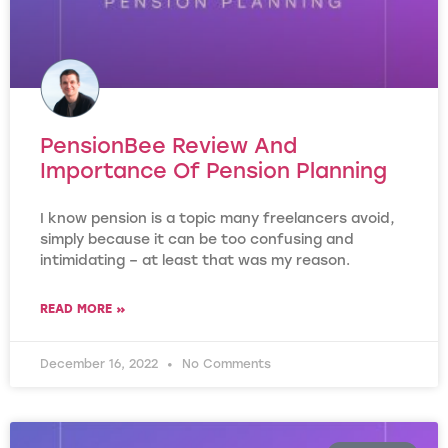
PensionBee Review And
Importance Of Pension Planning
I know pension is a topic many freelancers avoid,
simply because it can be too confusing and
intimidating – at least that was my reason.
READ MORE »
December 16, 2022
No Comments