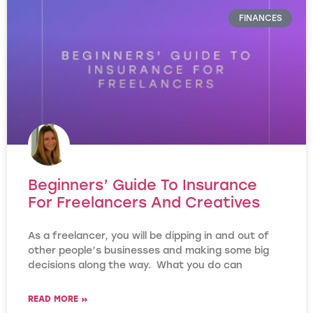
FINANCES
Beginners’ Guide To Insurance
For Freelancers And Creatives
As a freelancer, you will be dipping in and out of
other people’s businesses and making some big
decisions along the way. What you do can
READ MORE »