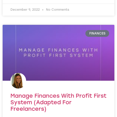
December 9, 2022
No Comments
FINANCES
Manage Finances With Profit First
System (Adapted For
Freelancers)