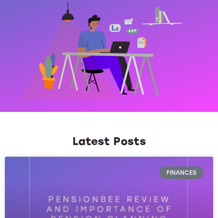
Latest Posts
FINANCES