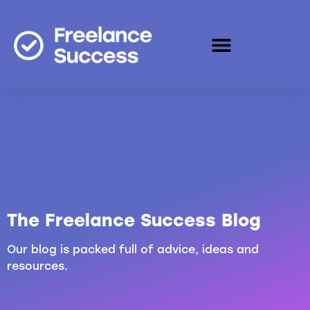
The Freelance Success Blog
Our blog is packed full of advice, ideas and
resources.