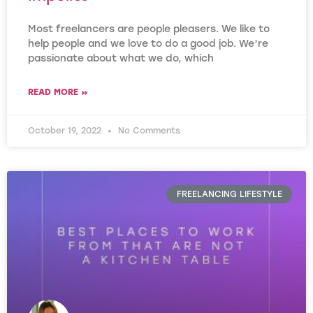
Most freelancers are people pleasers. We like to
help people and we love to do a good job. We’re
passionate about what we do, which
READ MORE »
October 19, 2022
No Comments
FREELANCING LIFESTYLE