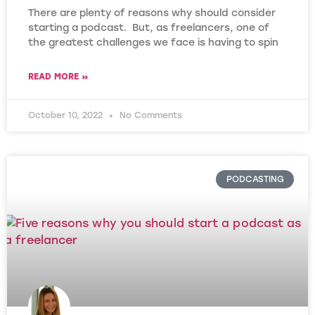
There are plenty of reasons why should consider
starting a podcast. But, as freelancers, one of
the greatest challenges we face is having to spin
READ MORE »
October 10, 2022
No Comments
PODCASTING