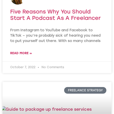
Five Reasons Why You Should
Start A Podcast As A Freelancer
From Instagram to YouTube and Facebook to
TikTok – you’re probably sick of hearing you need
to put yourself out there. With so many channels
READ MORE »
October 7, 2022
No Comments
FREELANCE STRATEGY