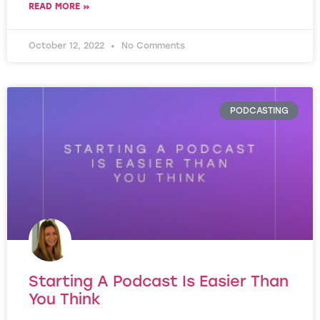
READ MORE »
October 12, 2022
No Comments
PODCASTING
Starting A Podcast Is Easier Than
You Think