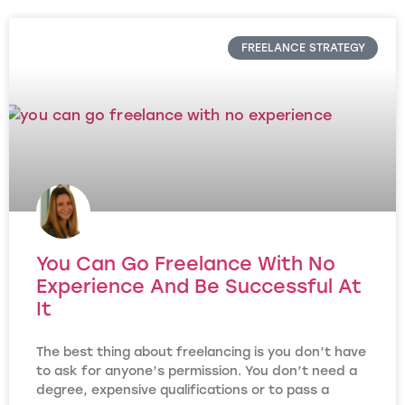
FREELANCE STRATEGY
You Can Go Freelance With No
Experience And Be Successful At
It
The best thing about freelancing is you don’t have
to ask for anyone’s permission. You don’t need a
degree, expensive qualifications or to pass a