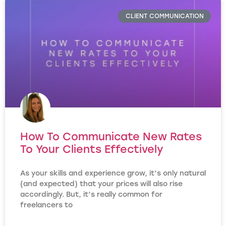
CLIENT COMMUNICATION
How To Communicate New Rates
To Your Clients Effectively
As your skills and experience grow, it’s only natural
(and expected) that your prices will also rise
accordingly. But, it’s really common for
freelancers to