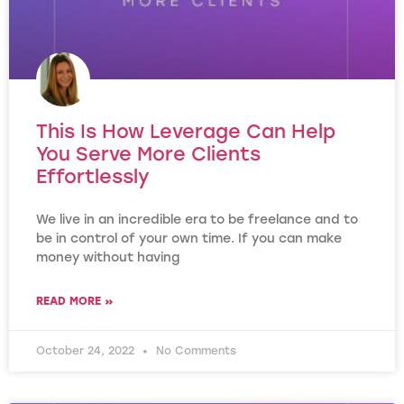
This Is How Leverage Can Help
You Serve More Clients
Effortlessly
We live in an incredible era to be freelance and to
be in control of your own time. If you can make
money without having
READ MORE »
October 24, 2022
No Comments