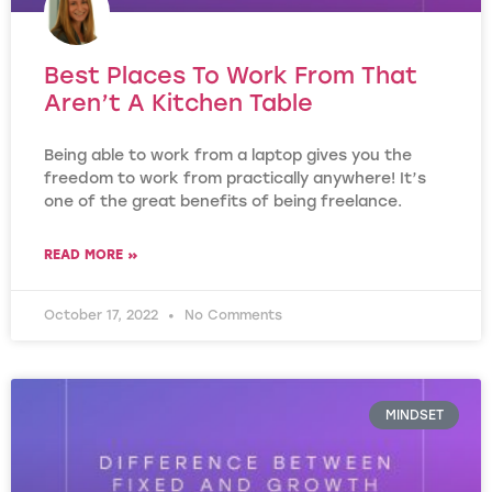
Best Places To Work From That
Aren’t A Kitchen Table
Being able to work from a laptop gives you the
freedom to work from practically anywhere! It’s
one of the great benefits of being freelance.
READ MORE »
October 17, 2022
No Comments
MINDSET