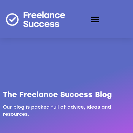
The Freelance Success Blog
Our blog is packed full of advice, ideas and
resources.