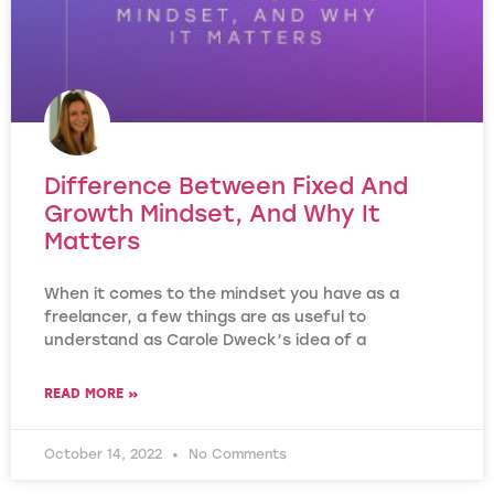
Difference Between Fixed And
Growth Mindset, And Why It
Matters
When it comes to the mindset you have as a
freelancer, a few things are as useful to
understand as Carole Dweck’s idea of a
READ MORE »
October 14, 2022
No Comments