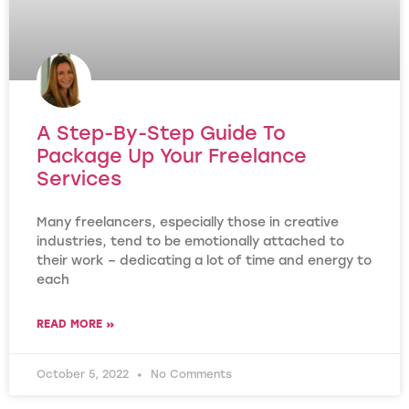
A Step-By-Step Guide To
Package Up Your Freelance
Services
Many freelancers, especially those in creative
industries, tend to be emotionally attached to
their work – dedicating a lot of time and energy to
each
READ MORE »
October 5, 2022
No Comments