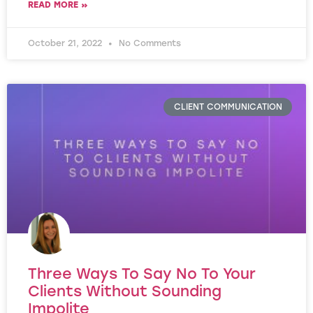
READ MORE »
October 21, 2022
No Comments
CLIENT COMMUNICATION
Three Ways To Say No To Your
Clients Without Sounding
Impolite