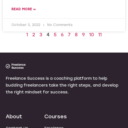
READ MORE »
October 3, 2022
No Comments
1
2
3
4
5
6
7
8
9
10
11
Freelance Success is a coaching platform to help
budding freelancers take the right steps, and develop
the right mindset for success.
About
Courses