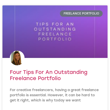
FREELANCE PORTFOLIO
Four Tips For An Outstanding
Freelance Portfolio
For creative freelancers, having a great freelance
portfolio is essential. However, it can be hard to
get it right, which is why today we want