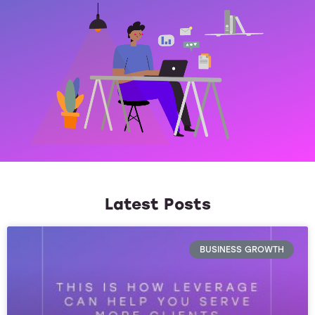
Latest Posts
BUSINESS GROWTH