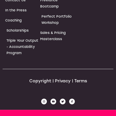
Contact Us
Freelance
Bootcamp
In the Press
Perfect Portfolio
Coaching
Workshop
Scholarships
Sales & Pricing
Masterclass
Triple Your Output
- Accountability
Program
Copyright | Privacy | Terms