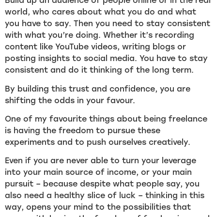
Build up an audience of people online or in the real
world, who cares about what you do and what
you have to say. Then you need to stay consistent
with what you’re doing. Whether it’s recording
content like YouTube videos, writing blogs or
posting insights to social media. You have to stay
consistent and do it thinking of the long term.
By building this trust and confidence, you are
shifting the odds in your favour.
One of my favourite things about being freelance
is having the freedom to pursue these
experiments and to push ourselves creatively.
Even if you are never able to turn your leverage
into your main source of income, or your main
pursuit – because despite what people say, you
also need a healthy slice of luck – thinking in this
way, opens your mind to the possibilities that