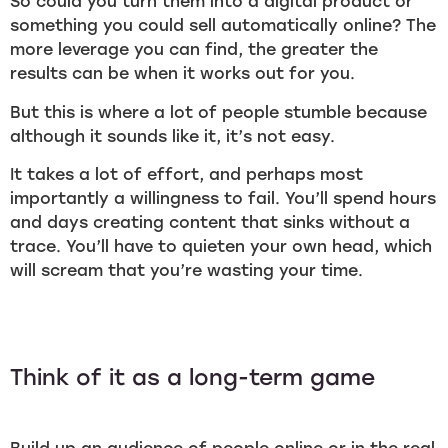
So could you turn them into a digital product or
something you could sell automatically online? The
more leverage you can find, the greater the
results can be when it works out for you.
But this is where a lot of people stumble because
although it sounds like it, it’s not easy.
It takes a lot of effort, and perhaps most
importantly a willingness to fail. You’ll spend hours
and days creating content that sinks without a
trace. You’ll have to quieten your own head, which
will scream that you’re wasting your time.
Think of it as a long-term game