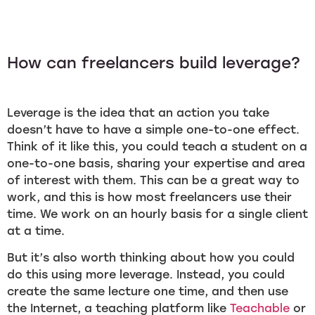
How can freelancers build leverage?
Leverage is the idea that an action you take
doesn’t have to have a simple one-to-one effect.
Think of it like this, you could teach a student on a
one-to-one basis, sharing your expertise and area
of interest with them. This can be a great way to
work, and this is how most freelancers use their
time. We work on an hourly basis for a single client
at a time.
But it’s also worth thinking about how you could
do this using more leverage. Instead, you could
create the same lecture one time, and then use
the Internet, a teaching platform like
Teachable
or