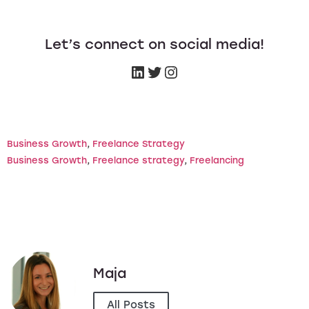
Let’s connect on social media!
Business Growth
, 
Freelance Strategy
Business Growth
, 
Freelance strategy
, 
Freelancing
Maja
All Posts