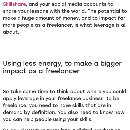
Skillshare
, and your social media accounts to
share your lessons with the world. The potential to
make a huge amount of money, and to impact far
more people as a freelancer, is what leverage is all
about.
Using less energy, to make a bigger
impact as a freelancer
So take some time to think about where you could
apply leverage in your freelance business. To be
freelance, you need to have skills that are in
demand by definition. You also need to know how
you can help people using your skills.