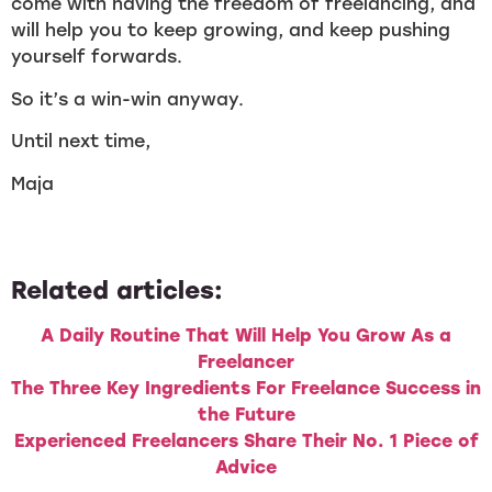
come with having the freedom of freelancing, and
will help you to keep growing, and keep pushing
yourself forwards.
So it’s a win-win anyway.
Until next time,
Maja
Related articles:
A Daily Routine That Will Help You Grow As a
Freelancer
The Three Key Ingredients For Freelance Success in
the Future
Experienced Freelancers Share Their No. 1 Piece of
Advice