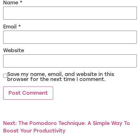
Name
*
Email
*
Website
Save my name, email, and website in this
browser for the next time I comment.
Next:
The Pomodoro Technique: A Simple Way To
Boost Your Productivity