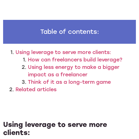
Table of contents:
Using leverage to serve more clients:
How can freelancers build leverage?
Using less energy to make a bigger
impact as a freelancer
Think of it as a long-term game
Related articles
Using leverage to serve more
clients: