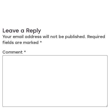
Leave a Reply
Your email address will not be published.
Required
fields are marked
*
Comment
*