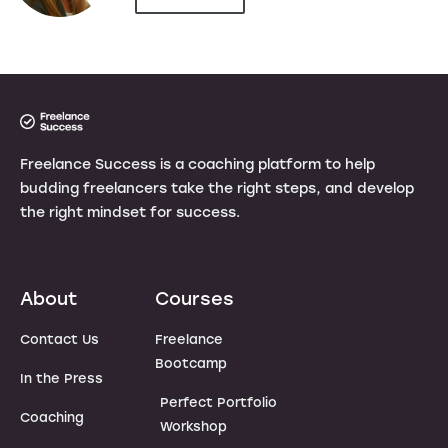
Freelance Success is a coaching platform to help
budding freelancers take the right steps, and develop
the right mindset for success.
About
Courses
Contact Us
Freelance
Bootcamp
In the Press
Perfect Portfolio
Coaching
Workshop