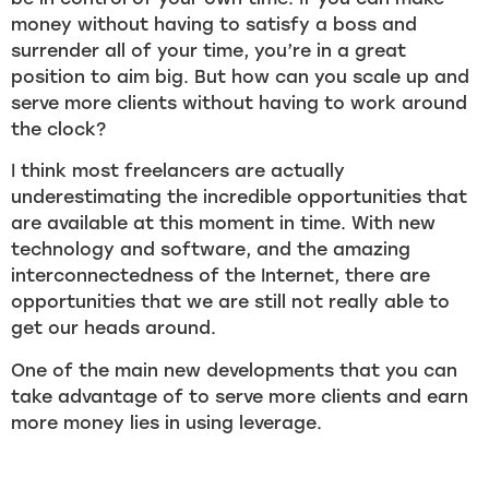
money without having to satisfy a boss and
surrender all of your time, you’re in a great
position to aim big. But how can you scale up and
serve more clients without having to work around
the clock?
I think most freelancers are actually
underestimating the incredible opportunities that
are available at this moment in time. With new
technology and software, and the amazing
interconnectedness of the Internet, there are
opportunities that we are still not really able to
get our heads around.
One of the main new developments that you can
take advantage of to serve more clients and earn
more money lies in using leverage.