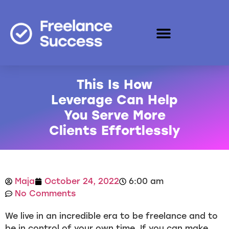
This Is How
Leverage Can Help
You Serve More
Clients Effortlessly
Maja
October 24, 2022
6:00 am
No Comments
We live in an incredible era to be freelance and to
be in control of your own time. If you can make