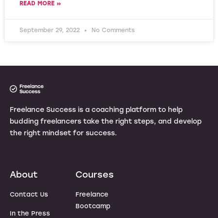
READ MORE »
September 29, 2022
No Comments
Freelance Success is a coaching platform to help
budding freelancers take the right steps, and develop
the right mindset for success.
About
Courses
Contact Us
Freelance
Bootcamp
In the Press