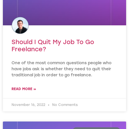
Should I Quit My Job To Go
Freelance?
One of the most common questions people who
have jobs ask is whether they need to quit their
traditional job in order to go freelance.
READ MORE »
November 16, 2022
No Comments