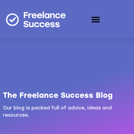
The Freelance Success Blog
Our blog is packed full of advice, ideas and
resources.