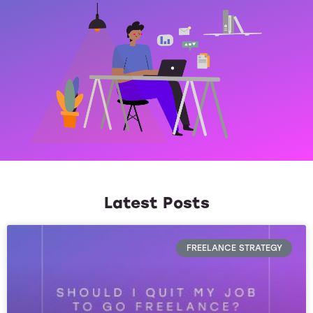
Latest Posts
FREELANCE STRATEGY