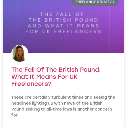
FREELANCE STRATEGY
The Fall Of The British Pound:
What It Means For UK
Freelancers?
These are certainly turbulent times and seeing the
headlines lighting up with news of the British
Pound sinking to all-time lows is another concern
for