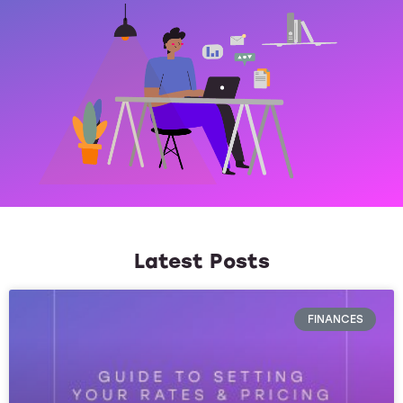
Latest Posts
FINANCES