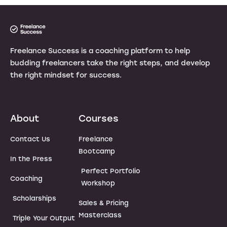
Freelance Success is a coaching platform to help
budding freelancers take the right steps, and develop
the right mindset for success.
About
Courses
Contact Us
Freelance
Bootcamp
In the Press
Perfect Portfolio
Coaching
Workshop
Scholarships
Sales & Pricing
Masterclass
Triple Your Output