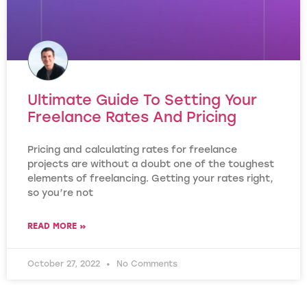
Ultimate Guide To Setting Your
Freelance Rates And Pricing
Pricing and calculating rates for freelance
projects are without a doubt one of the toughest
elements of freelancing. Getting your rates right,
so you’re not
READ MORE »
October 27, 2022
No Comments