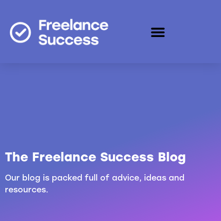
The Freelance Success Blog
Our blog is packed full of advice, ideas and
resources.