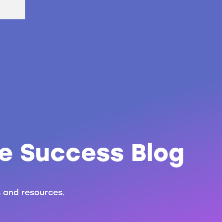
e Success Blog
s and resources.