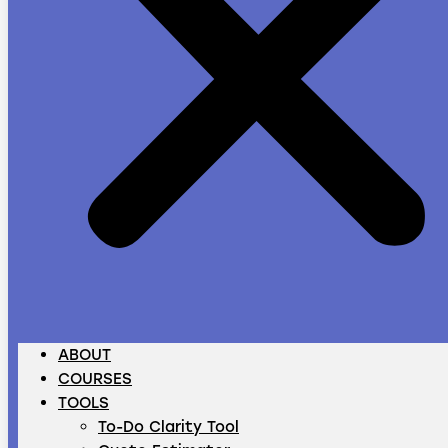
ABOUT
COURSES
TOOLS
To-Do Clarity Tool