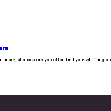
ers
lancer, chances are you often find yourself firing out