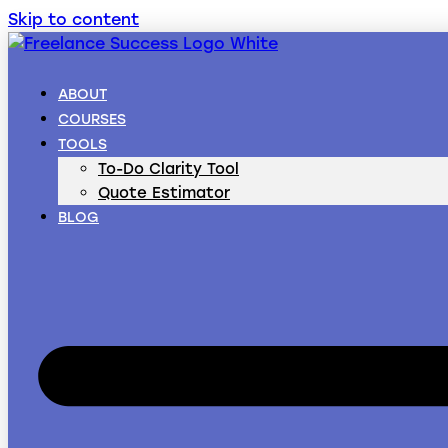
Skip to content
ABOUT
COURSES
TOOLS
To-Do Clarity Tool
Quote Estimator
BLOG