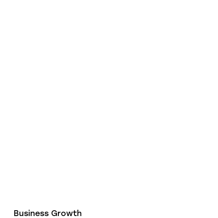
Business Growth