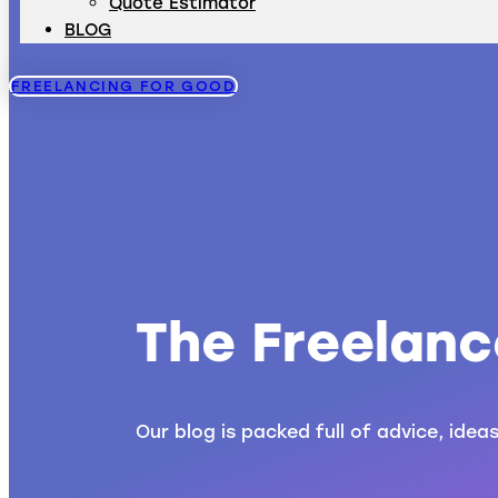
Quote Estimator
BLOG
FREELANCING FOR GOOD
The Freelanc
Our blog is packed full of advice, idea