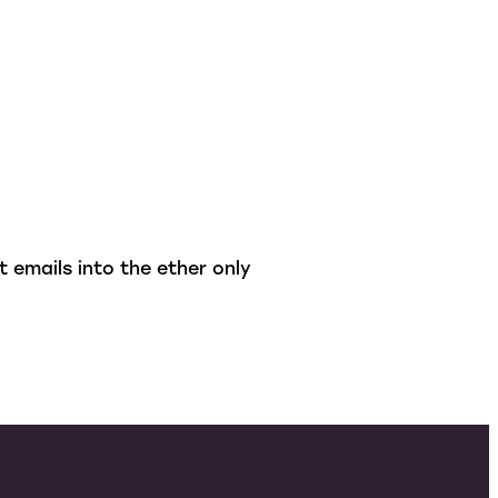
 emails into the ether only