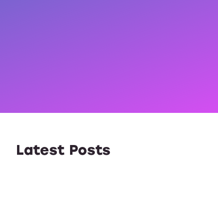
Latest Posts