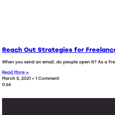
Reach Out Strategies for Freelanc
When you send an email, do people open it? As a free
Read More »
March 5, 2021
1 Comment