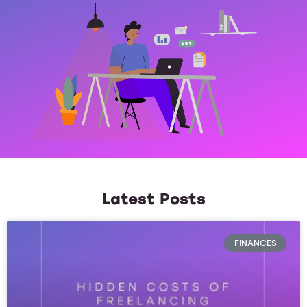
Latest Posts
FINANCES