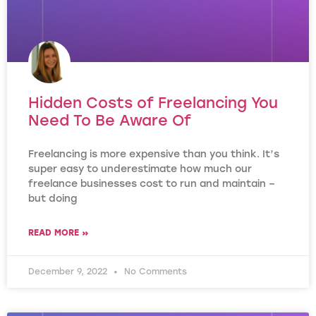
Hidden Costs of Freelancing You
Need To Be Aware Of
Freelancing is more expensive than you think. It’s
super easy to underestimate how much our
freelance businesses cost to run and maintain –
but doing
READ MORE »
December 9, 2022
No Comments