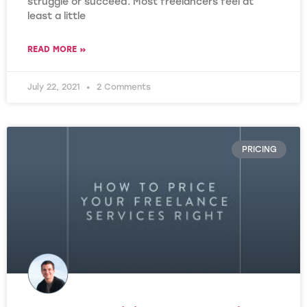
struggle or succeed. Most freelancers feel at
least a little
READ MORE »
July 22, 2021
2 Comments
PRICING