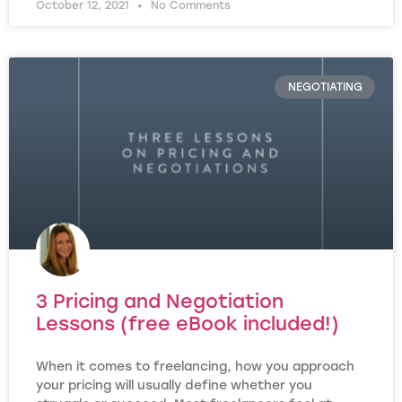
October 12, 2021
No Comments
NEGOTIATING
3 Pricing and Negotiation
Lessons (free eBook included!)
When it comes to freelancing, how you approach
your pricing will usually define whether you