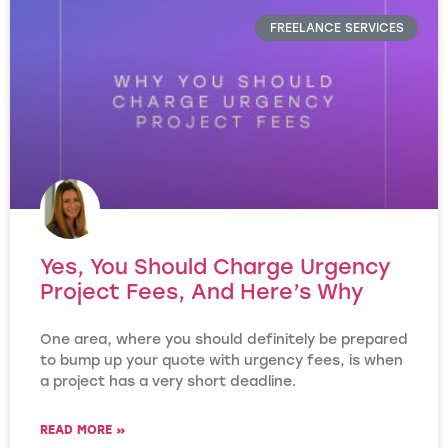
FREELANCE SERVICES
Yes, You Should Charge Urgency
Project Fees, And Here’s Why
One area, where you should definitely be prepared
to bump up your quote with urgency fees, is when
a project has a very short deadline.
READ MORE »