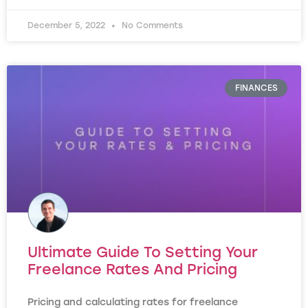
December 5, 2022
No Comments
FINANCES
Ultimate Guide To Setting Your
Freelance Rates And Pricing
Pricing and calculating rates for freelance