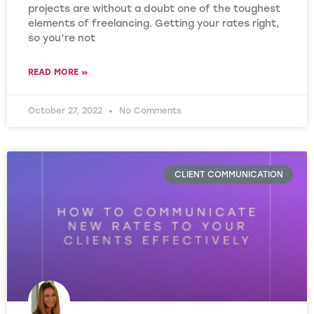
projects are without a doubt one of the toughest
elements of freelancing. Getting your rates right,
so you’re not
READ MORE »
October 27, 2022
No Comments
CLIENT COMMUNICATION