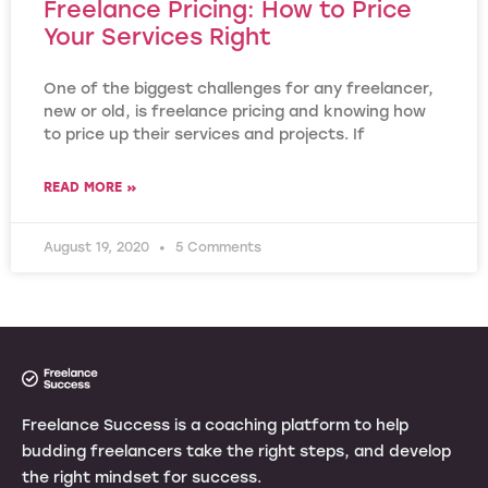
Freelance Pricing: How to Price
Your Services Right
One of the biggest challenges for any freelancer,
new or old, is freelance pricing and knowing how
to price up their services and projects. If
READ MORE »
August 19, 2020
5 Comments
Freelance Success is a coaching platform to help
budding freelancers take the right steps, and develop
the right mindset for success.