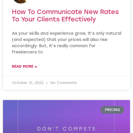
How To Communicate New Rates
To Your Clients Effectively
As your skills and experience grow, it’s only natural
(and expected) that your prices will also rise
accordingly. But, it’s really common for
freelancers to
READ MORE »
October 21, 2022
No Comments
PRICING