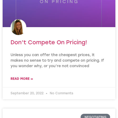
Don’t Compete On Pricing!
Unless you can offer the cheapest prices, it
makes no sense to try and compete on pricing. If
you wonder why, or you’re not convinced
READ MORE »
September 20, 2022
No Comments
NEGOTIATING