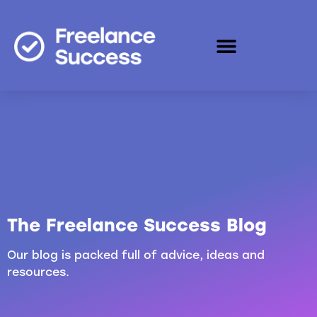
The Freelance Success Blog
Our blog is packed full of advice, ideas and
resources.