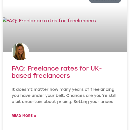
FAQ: Freelance rates for UK-
based freelancers
It doesn’t matter how many years of freelancing
you have under your belt. Chances are you’re still
a bit uncertain about pricing. Setting your prices
READ MORE »