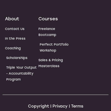
About
Courses
Contact Us
Freelance
Bootcamp
In the Press
Perfect Portfolio
Coaching
Workshop
Scholarships
Sales & Pricing
Masterclass
Triple Your Output
- Accountability
Program
Copyright | Privacy | Terms