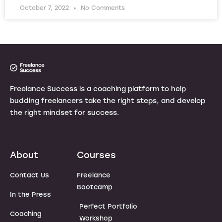
October 7, 2022
No Comments
Freelance Success is a coaching platform to help
budding freelancers take the right steps, and develop
the right mindset for success.
About
Courses
Contact Us
Freelance
Bootcamp
In the Press
Perfect Portfolio
Coaching
Workshop