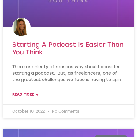
Starting A Podcast Is Easier Than
You Think
There are plenty of reasons why should consider
starting a podcast. But, as freelancers, one of
the greatest challenges we face is having to spin
READ MORE »
October 10, 2022
No Comments