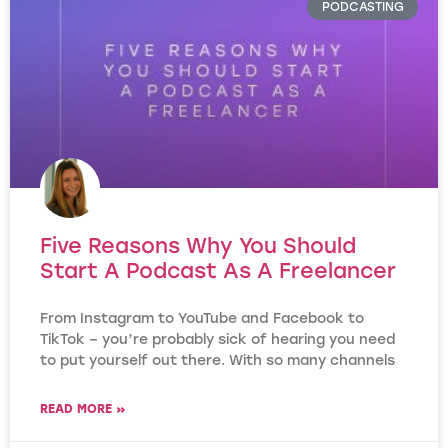
PODCASTING
Five Reasons Why You Should
Start A Podcast As A Freelancer
From Instagram to YouTube and Facebook to
TikTok – you’re probably sick of hearing you need
to put yourself out there. With so many channels
READ MORE »