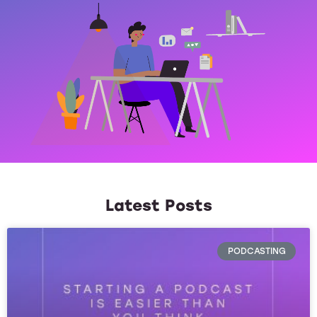
Latest Posts
PODCASTING