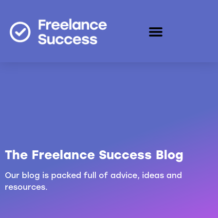
The Freelance Success Blog
Our blog is packed full of advice, ideas and
resources.