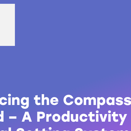
ucing the Compas
 – A Productivity