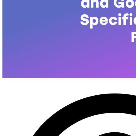
and Go
Specifi