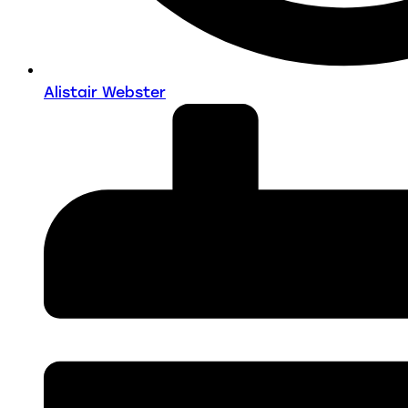
Alistair Webster