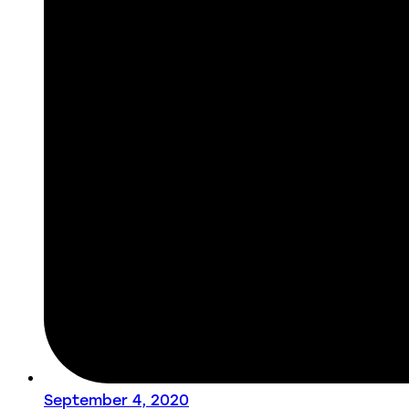
September 4, 2020