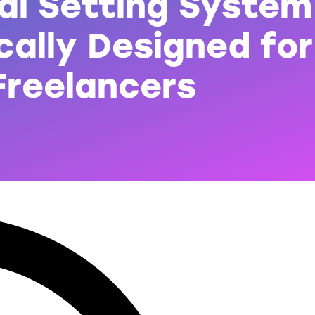
al Setting System
cally Designed for
Freelancers