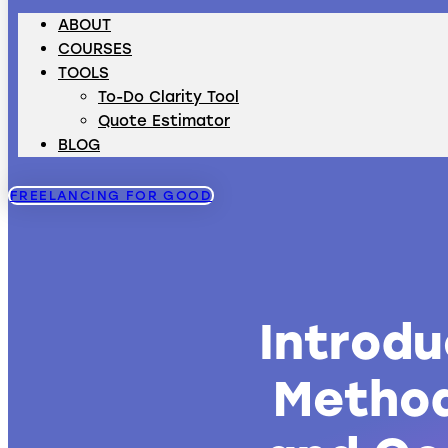
ABOUT
COURSES
TOOLS
To-Do Clarity Tool
Quote Estimator
BLOG
FREELANCING FOR GOOD
Introd
Method