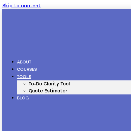
Skip to content
ABOUT
COURSES
TOOLS
To-Do Clarity Tool
Quote Estimator
BLOG