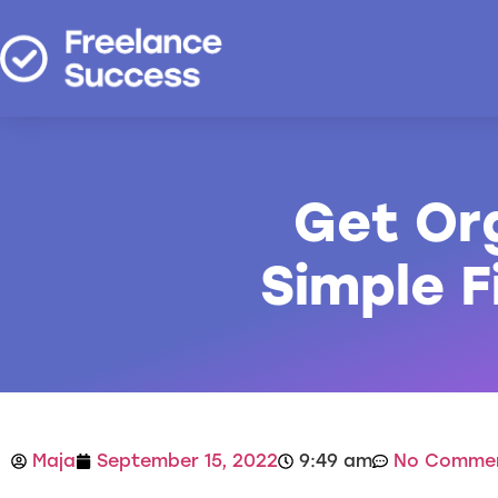
Get Or
Simple 
Maja
September 15, 2022
9:49 am
No Comme