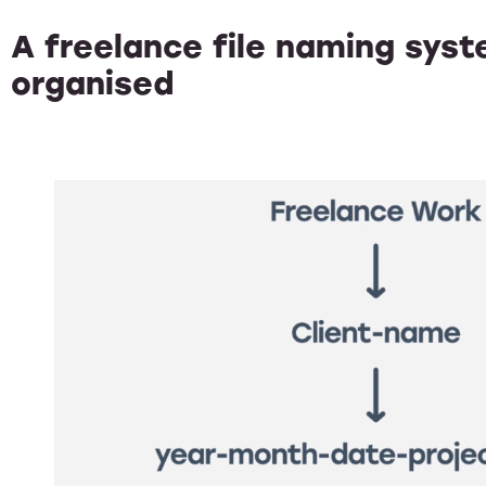
A freelance file naming sys
organised