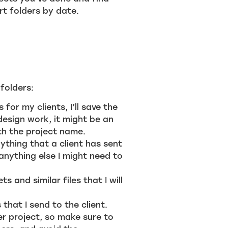
t folders by date.
 folders:
 for my clients, I’ll save the
esign work, it might be an
ith the project name.
ything that a client has sent
 anything else I might need to
s and similar files that I will
 that I send to the client.
er project, so make sure to