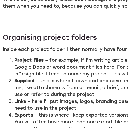
them when you need to, because you can quickly sor
Organising project folders
Inside each project folder, I then normally have four
Project Files
– for example, if I’m writing articles
Google Docs or word document files here. For d
InDesign file. I tend to name my project files w
Supplied
– this is where I download and save an
me, like attachments from an email, a brief, or
use or refer to during the project.
Links
– here I’ll put images, logos, branding asset
need to use in the project.
Exports
– this is where I keep exported versions
You will often have more than one export file p