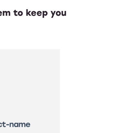
tem to keep you