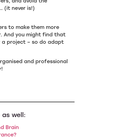
ers, and avoid the
(it never is!)
ders to make them more
r. And you might find that
r a project – so do adapt
w organised and professional
y!
 as well:
d Brain
rance?