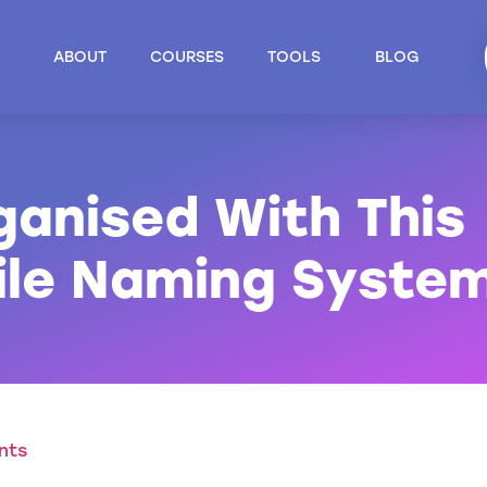
ABOUT
COURSES
TOOLS
BLOG
ganised With This
File Naming Syste
nts