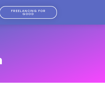
FREELANCING FOR
GOOD
m