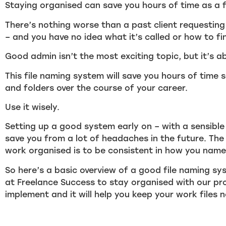
Staying organised can save you hours of time as a f
There’s nothing worse than a past client requesting
– and you have no idea what it’s called or how to fin
Good admin isn’t the most exciting topic, but it’s ab
This file naming system will save you hours of time 
and folders over the course of your career.
Use it wisely.
Setting up a good system early on – with a sensible 
save you from a lot of headaches in the future. The
work organised is to be consistent in how you name
So here’s a basic overview of a good file naming sy
at Freelance Success to stay organised with our proj
implement and it will help you keep your work files 