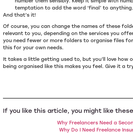
number them sensibly. Keep it simple with numb
temptation to add the word ‘final’ to anything… 
And that’s it!
Of course, you can change the names of these fol
relevant to you, depending on the services you offe
you need fewer or more folders to organise files fo
this for your own needs.
It takes a little getting used to, but you’ll love ho
being organised like this makes you feel. Give it a tr
If you like this article, you might like these
Why Freelancers Need a Secon
Why Do I Need Freelance Insu