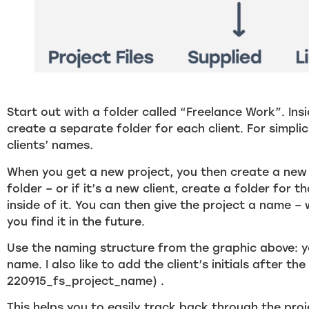
Start out with a folder called “Freelance Work”. Ins
create a separate folder for each client. For simpli
clients’ names.
When you get a new project, you then create a new f
folder – or if it’s a new client, create a folder for 
inside of it. You can then give the project a name – 
you find it in the future.
Use the naming structure from the graphic above: 
name. I also like to add the client’s initials after the
220915_fs_project_name) .
This helps you to easily track back through the pro