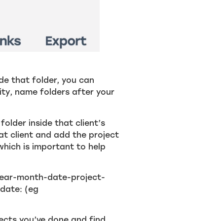
ide that folder, you can
city, name folders after your
older inside that client’s
that client and add the project
which is important to help
year-month-date-project-
 date: (eg
jects you’ve done and find