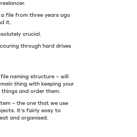
reelancer.
 a file from three years ago
d it.
solutely crucial.
scouring through hard drives
file naming structure – will
 main thing with keeping your
 things and order them.
stem – the one that we use
ects. It’s fairly easy to
neat and organised.